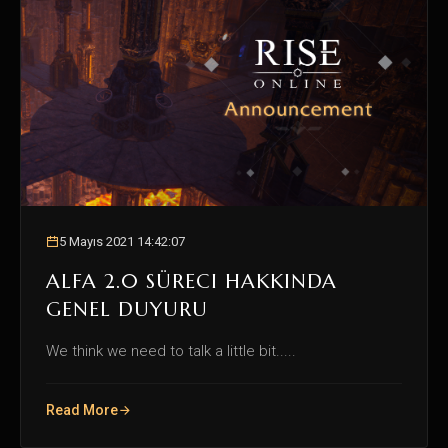
5 Mayıs 2021 14:42:07
ALFA 2.0 SÜRECI HAKKINDA
GENEL DUYURU
We think we need to talk a little bit.....
Read More