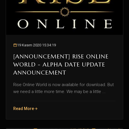
19 Kasım 2020 15:34:19
[ANNOUNCEMENT] RISE ONLINE
WORLD - ALPHA DATE UPDATE
ANNOUNCEMENT
Rise Online World is now available for download. But
we need a little more time. We may be a little ...
Read More