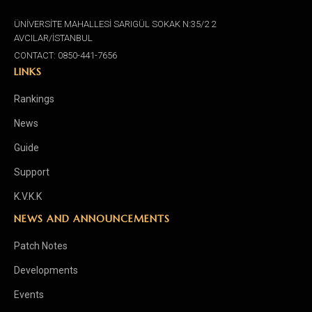
ÜNİVERSİTE MAHALLESİ SARIGÜL SOKAK N:35/2 2
AVCILAR/İSTANBUL
CONTACT: 0850-441-7656
LINKS
Rankings
News
Guide
Support
K.V.K.K
NEWS AND ANNOUNCEMENTS
Patch Notes
Developments
Events