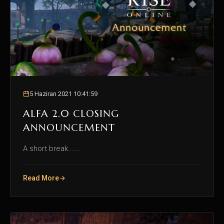
5 Haziran 2021 10:41:59
ALFA 2.0 CLOSING
ANNOUNCEMENT
A short break......
Read More