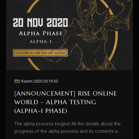
2 Kasım 2020 20:19:53
[ANNOUNCEMENT] RISE ONLINE
WORLD - ALPHA TESTING
(ALPHA-1 PHASE)
The alpha process begins! All the details about the
progress of the alpha process and its contents a...