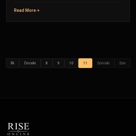
Read More
İlk
Önceki
8
9
10
11
Sonraki
Son