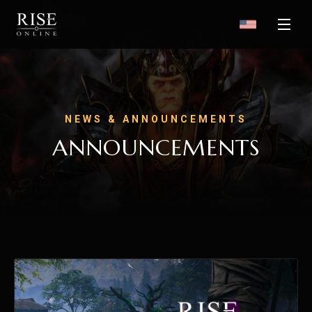
NEWS & ANNOUNCEMENTS
ANNOUNCEMENTS