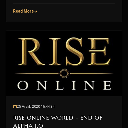
Read More
25 Aralık 2020 16:44:34
RISE ONLINE WORLD - END OF
ALPHA 1.0