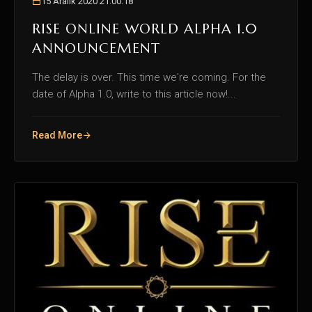
15 Aralık 2020 21:00:18
RISE ONLINE WORLD ALPHA 1.0
ANNOUNCEMENT
The delay is over. This time we're coming. For the
date of Alpha 1.0, write to this article now!...
Read More