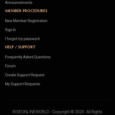
Announcements
MEMBER PROCEDURES
New Member Registration
Sign In
I forgot my password
HELP / SUPPORT
Frequently Asked Questions
Forum
Create Support Request
My Support Requests
RISEONLINEWORLD - Copyright © 2020. All Rights