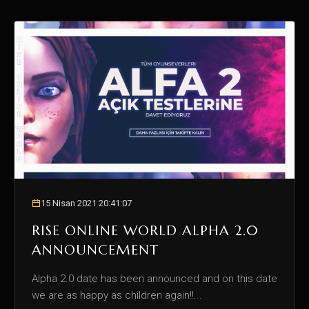
15 Nisan 2021 20:41:07
RISE ONLINE WORLD ALPHA 2.0
ANNOUNCEMENT
Alpha 2.0 date has been announced and on this date
we are as happy as children again!!...