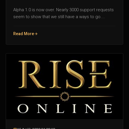
Alpha 1.0 is now over. Nearly 3000 support requests
seem to show that we still have a ways to go....
Read More