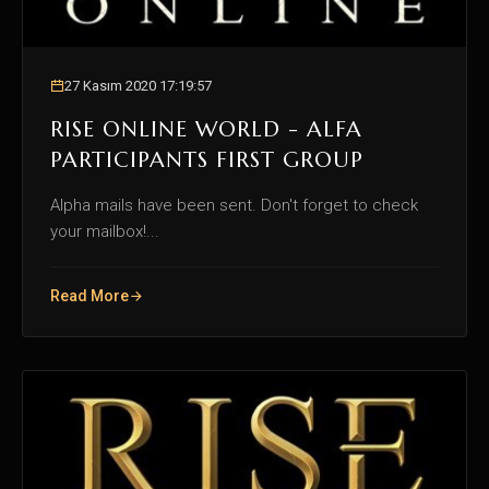
27 Kasım 2020 17:19:57
RISE ONLINE WORLD - ALFA
PARTICIPANTS FIRST GROUP
Alpha mails have been sent. Don't forget to check
your mailbox!...
Read More