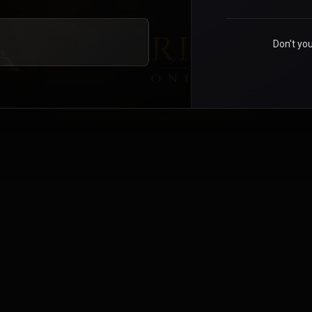
Don't yo