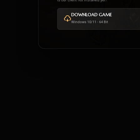
DOWNLOAD GAME
Windows 10/11 - 64 Bit