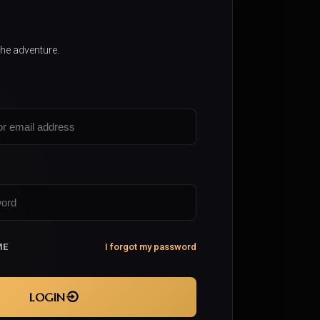
the adventure.
ME
I forgot my password
LOGIN