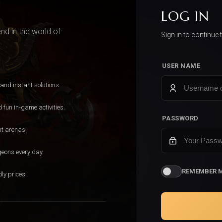
LOG IN
d in the world of
Sign in to continue 
USER NAME
 and instant solutions.
fun in-game activities.
PASSWORD
nt arenas.
geons every day.
REMEMBER 
ly prices.