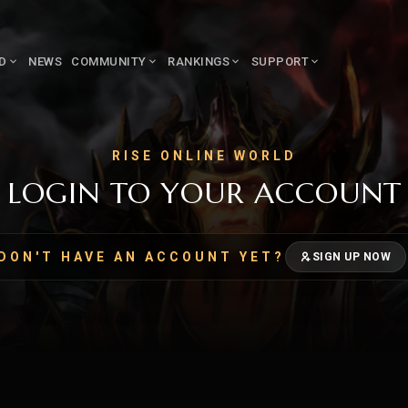
LD
NEWS
COMMUNITY
RANKINGS
SUPPORT
RISE ONLINE WORLD
LOGIN TO YOUR ACCOUNT
DON'T HAVE AN ACCOUNT YET?
SIGN UP NOW