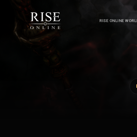
RISE ONLINE WOR