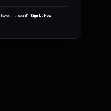
u have an account?
Sign Up Now