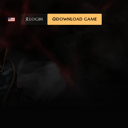
LOGIN
DOWNLOAD GAME