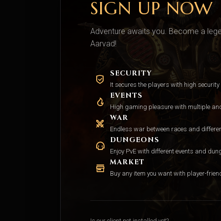
SIGN UP NOW
Adventure awaits you. Become a legen
Aarvad!
SECURITY
It secures the players with high security
EVENTS
High gaming pleasure with multiple and 
WAR
Endless war between races and differe
DUNGEONS
Enjoy PvE with different events and dun
MARKET
Buy any item you want with player-friend
Is our client not installed yet?