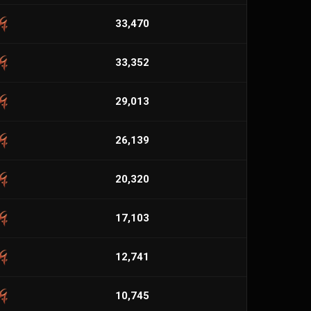
33,470
33,352
29,013
26,139
20,320
17,103
12,741
10,745