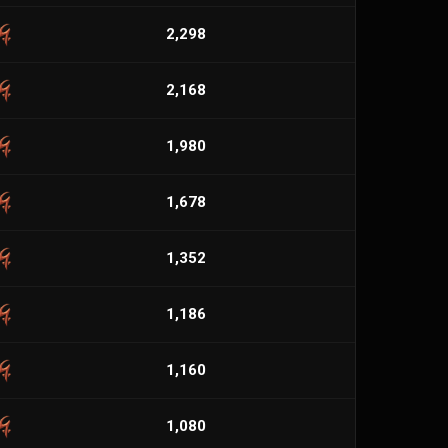
2,298
2,168
1,980
1,678
1,352
1,186
1,160
1,080