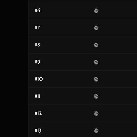
#6
#7
#8
#9
#10
#11
#12
#13