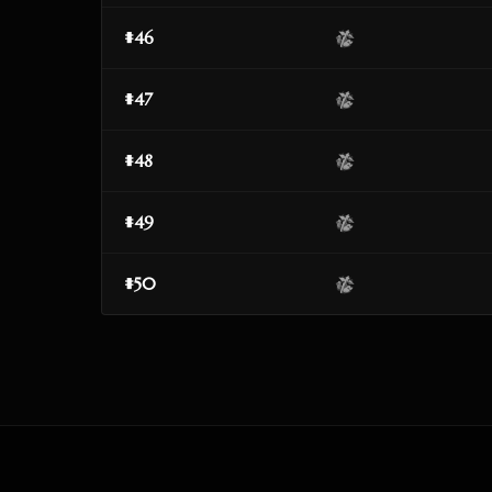
#46
#47
#48
#49
#50