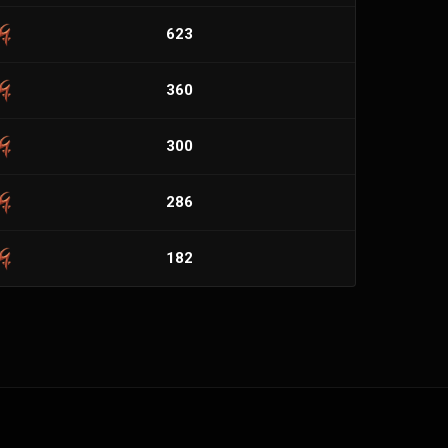
623
360
300
286
182