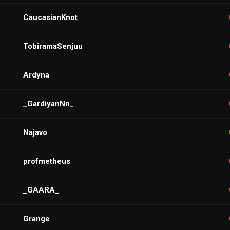
CaucasianKnot
TobiramaSenjuu
Ardyna
_GardiyanNn_
Najavo
profmetheus
_GAARA_
Grange