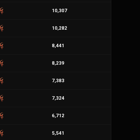
10,307
10,282
8,441
8,239
7,383
7,324
6,712
5,541