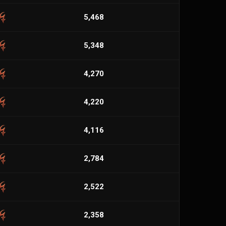
5,468
5,348
4,270
4,220
4,116
2,784
2,522
2,358