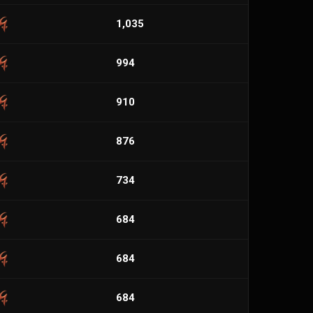
1,035
994
910
876
734
684
684
684