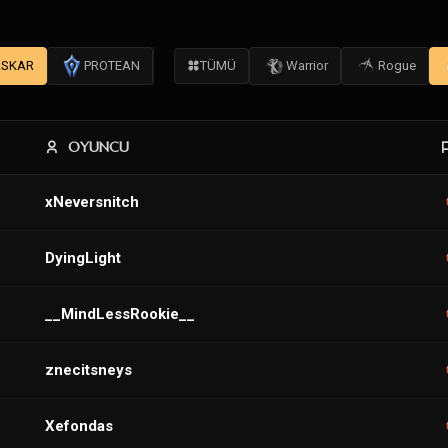
SKAR
PROTEAN
TÜMÜ
Warrior
Rogue
OYUNCU
xNeversnitch
DyingLight
__MindLessRookie__
znecitsneys
Xefondas