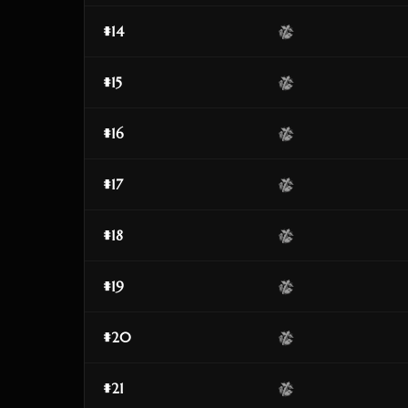
#14
#15
#16
#17
#18
#19
#20
#21