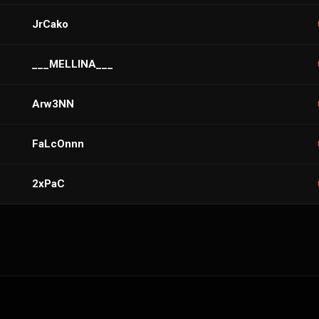
JrCako
___MELLINA___
Arw3NN
FaLcOnnn
2xPaC