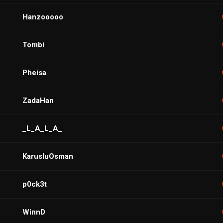
Hanzooooo
Tombi
Pheisa
ZadaHan
_L_A_L_A_
KarusluOsman
p0ck3t
WinnD