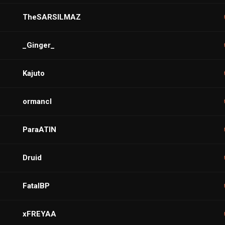
TheSARSILMAZ
_Ginger_
Kajuto
ormancl
ParaATIN
Druid
FatalBP
xFREYAA