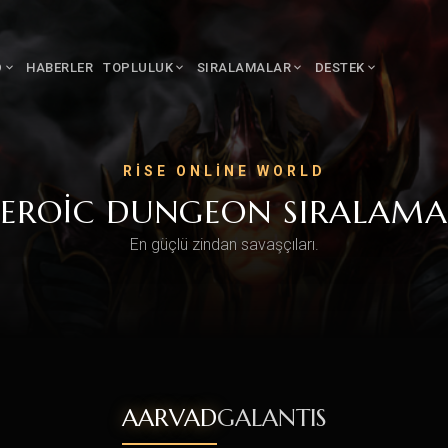
D
HABERLER
TOPLULUK
SIRALAMALAR
DESTEK
RISE ONLINE WORLD
EROIC DUNGEON SIRALAMA
En güçlü zindan savaşçıları.
AARVAD
GALANTIS