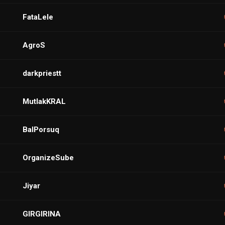
FataLele
AgroS
darkpriestt
MutlakKRAL
BalPorsuq
OrganizeSube
Jiyar
GIRGIRINA