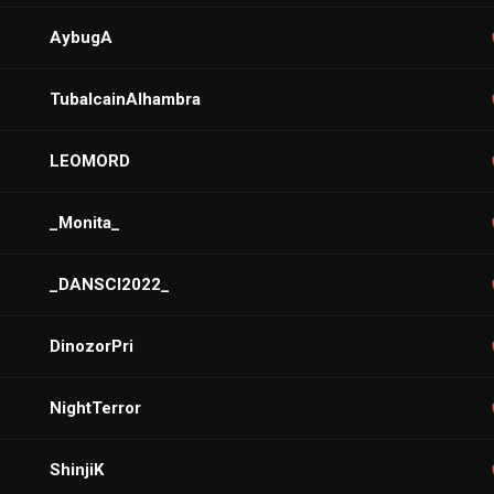
AybugA
TubalcainAlhambra
LEOMORD
_Monita_
_DANSCI2022_
DinozorPri
NightTerror
ShinjiK