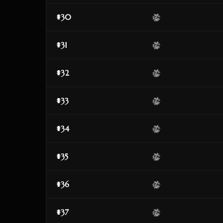
#30
#31
#32
#33
#34
#35
#36
#37