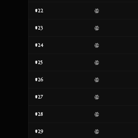
#22
#23
#24
#25
#26
#27
#28
#29