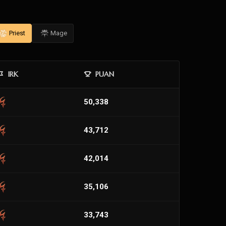
Priest
Mage
IRK
PUAN
50,338
43,712
42,014
35,106
33,743