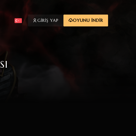
GİRİŞ YAP
OYUNU İNDİR
SI