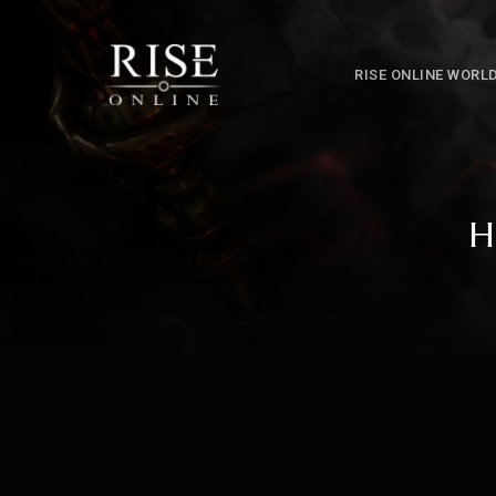
RISE ONLINE WORL
H