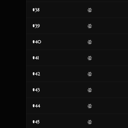
#38
#39
#40
#41
#42
#43
#44
#45