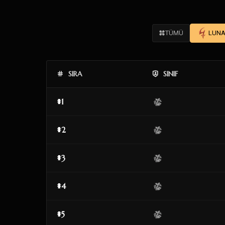
TÜMÜ
LUNA
SIRA
SINIF
#1
#2
#3
#4
#5