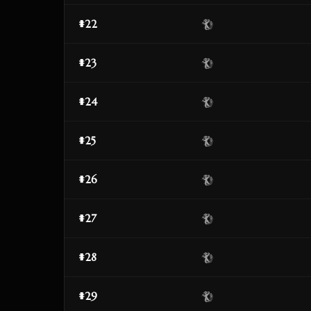
#22
#23
#24
#25
#26
#27
#28
#29