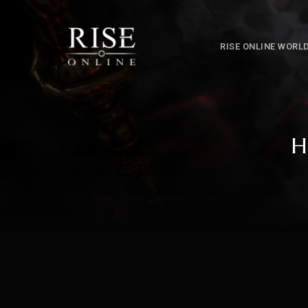
RISE ONLINE WORL
H