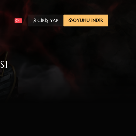
GİRİŞ YAP
OYUNU İNDİR
SI