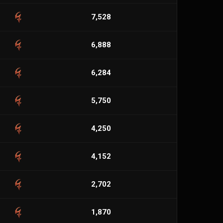
7,528
6,888
6,284
5,750
4,250
4,152
2,702
1,870