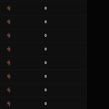
0
0
0
0
0
0
0
0