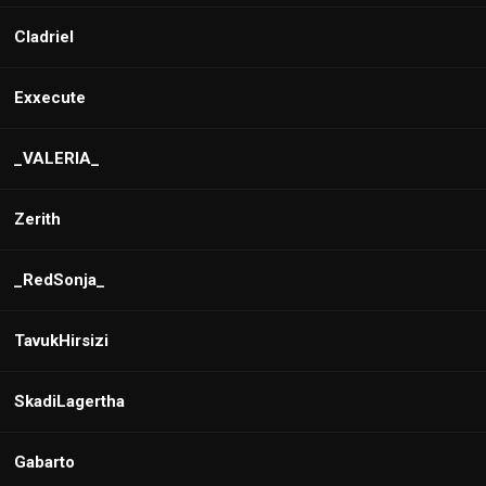
Cladriel
Exxecute
_VALERIA_
Zerith
_RedSonja_
TavukHirsizi
SkadiLagertha
Gabarto