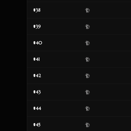
#38
#39
#40
#41
#42
#43
#44
#45