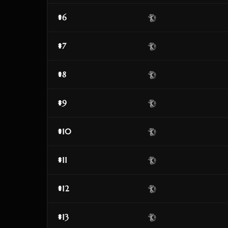
#6
#7
#8
#9
#10
#11
#12
#13