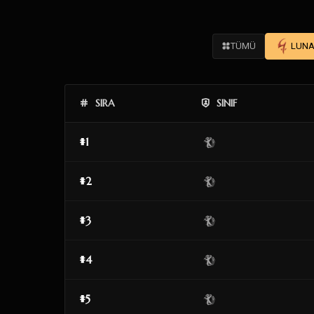
TÜMÜ
LUNA
SIRA
SINIF
#1
#2
#3
#4
#5