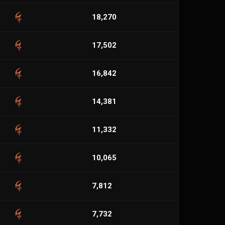
18,270
17,502
16,842
14,381
11,332
10,065
7,812
7,732