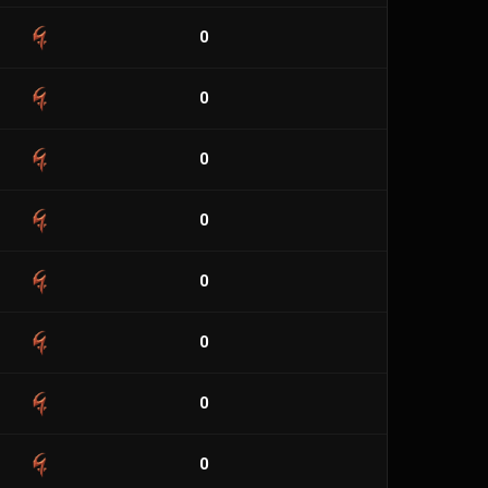
0
0
0
0
0
0
0
0