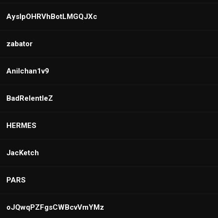
AyslpOHRVhBotLMGQJXc
zabator
Anilchan1v9
BadRelentleZ
HERMES
JacKetch
PARS
oJQwqPZFgsCWBcvVmYMz