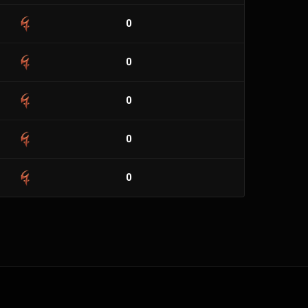
0
0
0
0
0