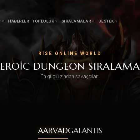
D
HABERLER
TOPLULUK
SIRALAMALAR
DESTEK
RISE ONLINE WORLD
EROIC DUNGEON SIRALAMA
En güçlü zindan savaşçıları.
AARVAD
GALANTIS