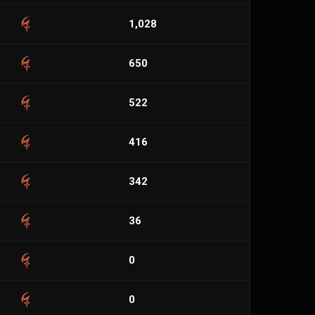
1,028
650
522
416
342
36
0
0