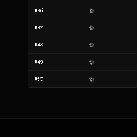
#46
#47
#48
#49
#50