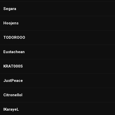
Segara
Hoojens
TODOROOO
Eustachean
KRAT000S
JustPeace
Citronellol
IKarayeL