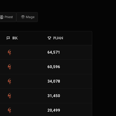
Priest
Mage
IRK
PUAN
64,571
60,596
34,078
31,450
20,499