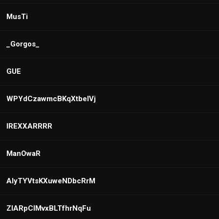
MusTi
_Gorgos_
GUE
WPYdCzawmcBKqXtbeIVj
IREXXARRRR
ManOwaR
AlyTYVtsKXuweNDbcRrM
ZIARpClMvxBLTfhrNqFu