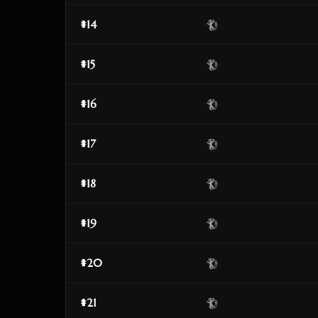
#14
#15
#16
#17
#18
#19
#20
#21