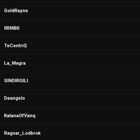
GoldRayne
IIRMBII
TeCentriQ
La_Magra
SINDIRGILI
Deangelo
KatanaOfVanq
Ragnar_Lodbrok