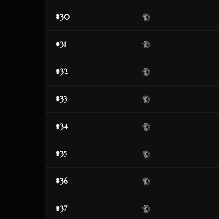
#30
#31
#32
#33
#34
#35
#36
#37