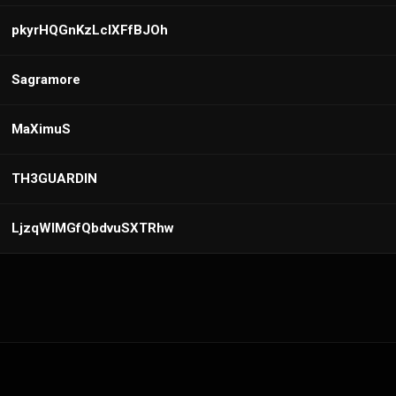
pkyrHQGnKzLcIXFfBJOh
Sagramore
MaXimuS
TH3GUARDIN
LjzqWIMGfQbdvuSXTRhw