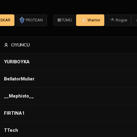
SKAR
PROTEAN
TÜMÜ
Warrior
Rogue
OYUNCU
YURIBOYKA
BellatorMulier
__Mephisto__
FIRTINA1
TTech