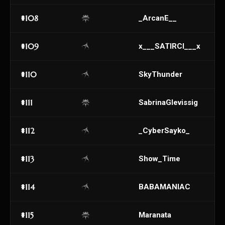
#108
_ArcanE__
#109
x___SATIRCI___x
#110
SkyThunder
#111
SabrinaGlevissig
#112
_CyberSayko_
#113
Show_Time
#114
BABAMANIAC
#115
Maranata