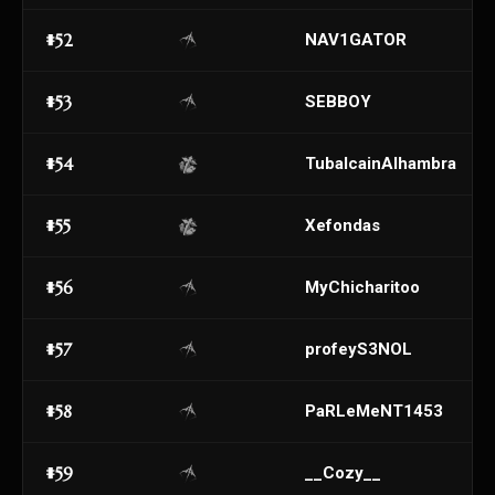
#52
NAV1GATOR
#53
SEBBOY
#54
TubalcainAlhambra
#55
Xefondas
#56
MyChicharitoo
#57
profeyS3NOL
#58
PaRLeMeNT1453
#59
__Cozy__