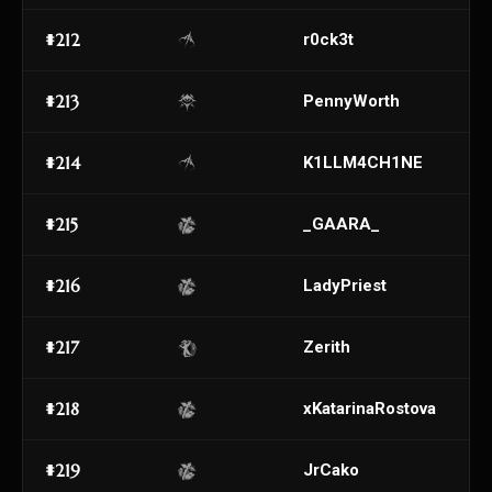
#212
r0ck3t
#213
PennyWorth
#214
K1LLM4CH1NE
#215
_GAARA_
#216
LadyPriest
#217
Zerith
#218
xKatarinaRostova
#219
JrCako