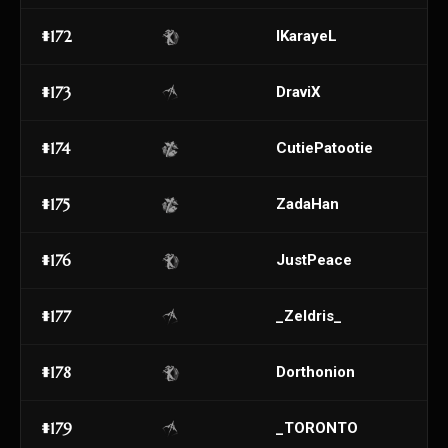
#172
IKarayeL
#173
DraviX
#174
CutiePatootie
#175
ZadaHan
#176
JustPeace
#177
_Zeldris_
#178
Dorthonion
#179
_TORONTO