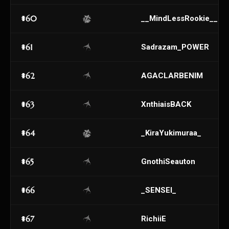
#60
__MindLessRookie__
#61
Sadrazam_POWER
#62
AGACLARBENIM
#63
XnthiaisBACK
#64
_KiraYukimuraa_
#65
GnothiSeauton
#66
_SENSEI_
#67
RichiiE