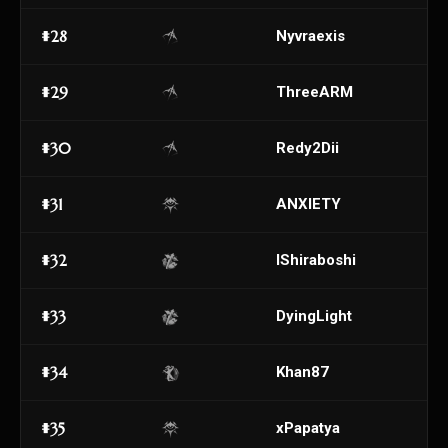
#28
Nyvraexis
#29
ThreeARM
#30
Redy2Dii
#31
ANXIETY
#32
IShiraboshi
#33
DyingLight
#34
Khan87
#35
xPapatya