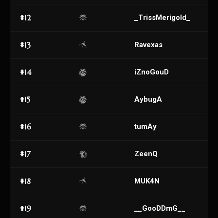
#12
_TrissMerigoId_
#13
Ravexas
#14
iZnoGouD
#15
AybugA
#16
tumAy
#17
ZeenQ
#18
MUK4N
#19
__GooDDmG__