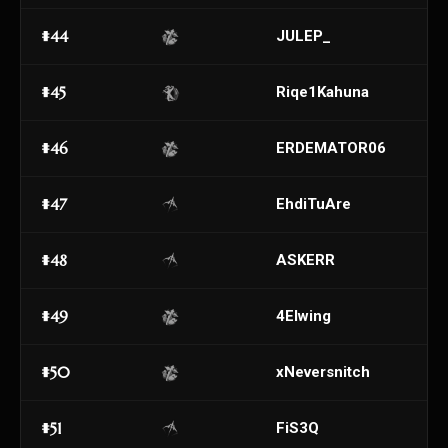
#44
JULEP_
#45
Riqe1Kahuna
#46
ERDEMATOR06
#47
EhdiTuAre
#48
ASKERR
#49
4Elwing
#50
xNeversnitch
#51
FiS3Q