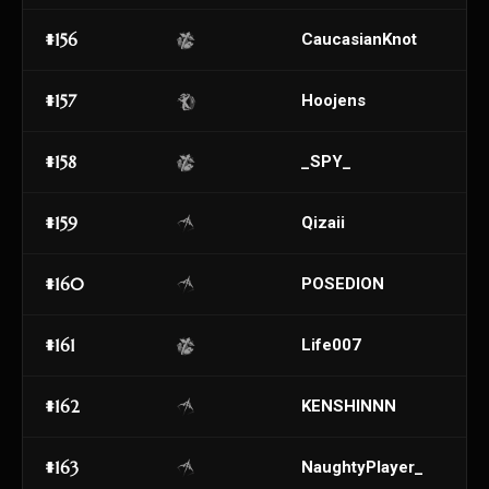
#156
CaucasianKnot
#157
Hoojens
#158
_SPY_
#159
Qizaii
#160
POSEDION
#161
Life007
#162
KENSHINNN
#163
NaughtyPlayer_