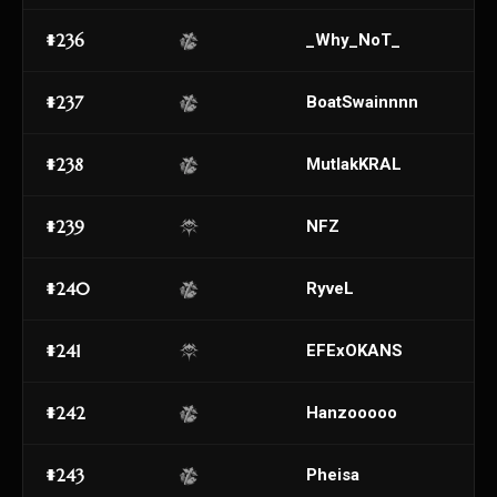
#236
_Why_NoT_
#237
BoatSwainnnn
#238
MutlakKRAL
#239
NFZ
#240
RyveL
#241
EFExOKANS
#242
Hanzooooo
#243
Pheisa