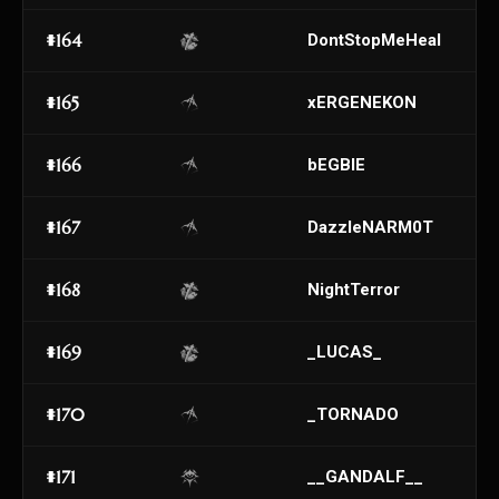
#164
DontStopMeHeal
#165
xERGENEKON
#166
bEGBIE
#167
DazzleNARM0T
#168
NightTerror
#169
_LUCAS_
#170
_TORNADO
#171
__GANDALF__