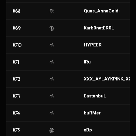
#68
Quas_AnnaGoldi
#69
Karb0natER0L
#70
HYPEER
#71
IRu
#72
XXX_AYLAYKPINK_XXX
#73
EastanbuL
#74
buRMer
#75
xBp