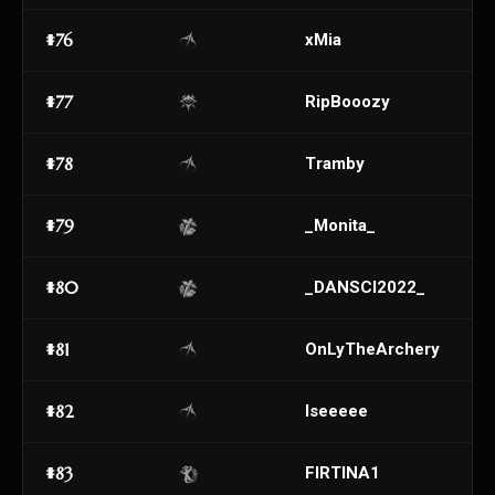
#76
xMia
#77
RipBooozy
#78
Tramby
#79
_Monita_
#80
_DANSCI2022_
#81
OnLyTheArchery
#82
Iseeeee
#83
FIRTINA1