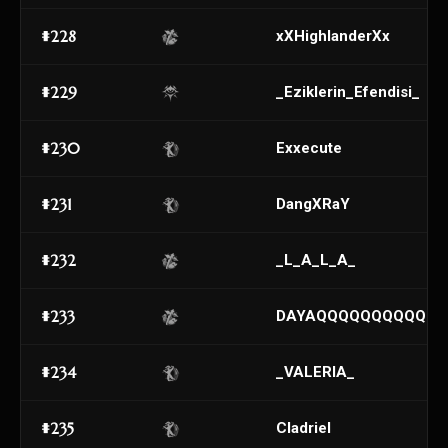
#228
xXHighlanderXx
#229
_Eziklerin_Efendisi_
#230
Exxecute
#231
DangXRaY
#232
_L_A_L_A_
#233
DAYAQQQQQQQQQQQ
#234
_VALERIA_
#235
Cladriel