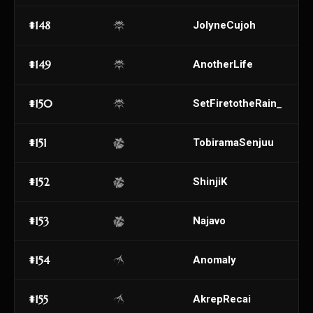
#148
JolyneCujoh
#149
AnotherLife
#150
SetFiretotheRain_
#151
TobiramaSenjuu
#152
ShinjiK
#153
Najavo
#154
AnomaIy
#155
AkrepRecai