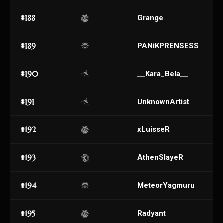
#188
Grange
#189
PANiKPRENSESS
#190
__Kara_Bela__
#191
UnknownArtist
#192
xLuisseR
#193
AthenSIayeR
#194
MeteorYagmuru
#195
Radyant