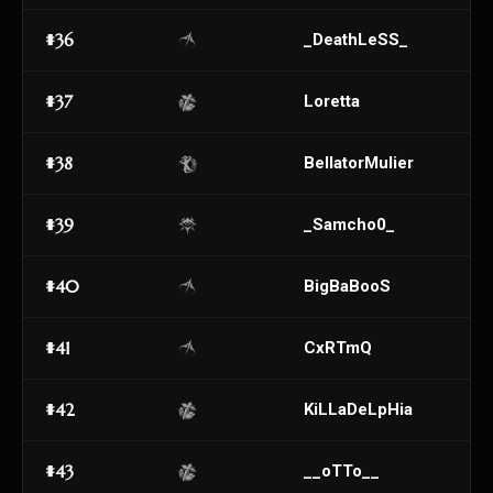
#36
_DeathLeSS_
#37
Loretta
#38
BellatorMulier
#39
_Samcho0_
#40
BigBaBooS
#41
CxRTmQ
#42
KiLLaDeLpHia
#43
__oTTo__