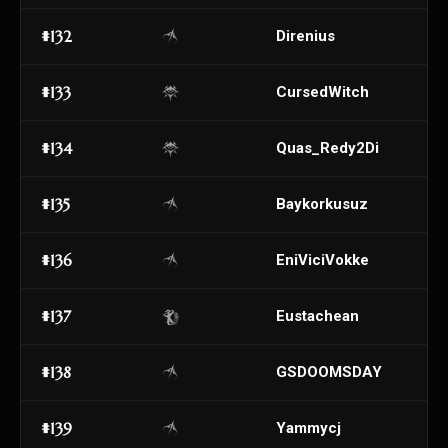
#132
Direnius
#133
CursedWitch
#134
Quas_Redy2Di
#135
Baykorkusuz
#136
EniViciVokke
#137
Eustachean
#138
GSDOOMSDAY
#139
Yammycj