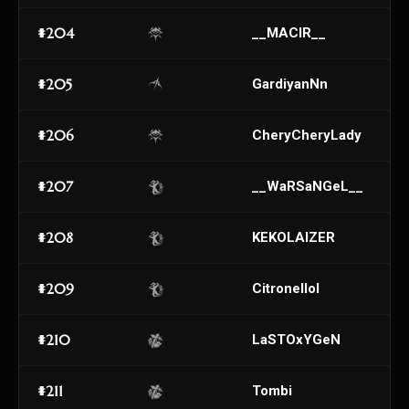
#204
__MACIR__
#205
GardiyanNn
#206
CheryCheryLady
#207
__WaRSaNGeL__
#208
KEKOLAIZER
#209
Citronellol
#210
LaSTOxYGeN
#211
Tombi