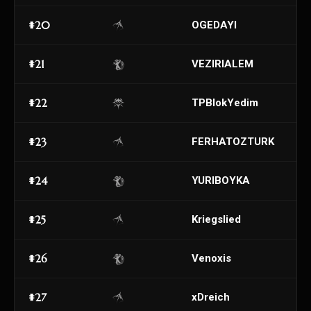
#20
OGEDAYI
#21
VEZIRIALEM
#22
TPBlokYedim
#23
FERHATOZTURK
#24
YURIBOYKA
#25
Kriegslied
#26
Venoxis
#27
xDreich