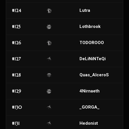
#124
Lutra
#125
Lothbrook
#126
TODOROOO
#127
DeLiNiNTeQi
#128
Quas_AlceroS
#129
4Nirnaeth
#130
_GORGA_
#131
Hedonist