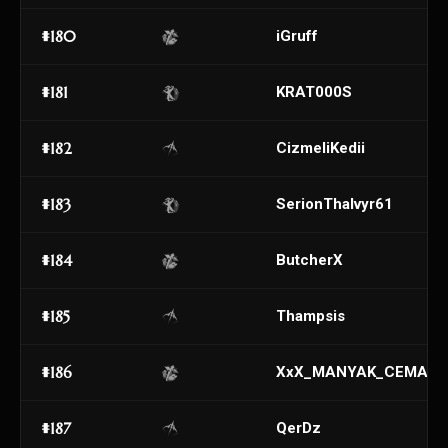
#180
iGruff
#181
KRAT000S
#182
CizmeliKedii
#183
SerionThalvyr61
#184
ButcherX
#185
Thampsis
#186
XxX_MANYAK_CEMAL_
#187
QerDz