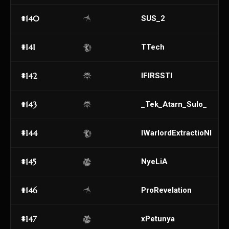
#140
SUS_2
#141
TTech
#142
IFIRSSTI
#143
_Tek_Atarn_Sulo_
#144
IWarlordExtractioNI
#145
NyeLiA
#146
ProRevelation
#147
xPetunya