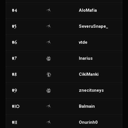
#4
AloMafia
#5
SeveruSnape_
#6
vtde
#7
Inarius
#8
CikiManki
#9
znecitsneys
#10
Balmain
#11
Onurinh0