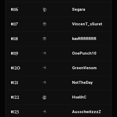
#116
Segara
#117
VincenT_sSuret
#118
kavRRRRRRR
#119
OnePunch10
#120
GreenVenom
#121
NotTheDay
#122
HsalihC
#123
AusschwitzzzZ