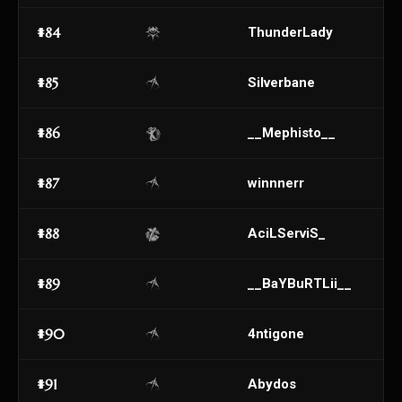
#84
ThunderLady
#85
Silverbane
#86
__Mephisto__
#87
winnnerr
#88
AciLServiS_
#89
__BaYBuRTLii__
#90
4ntigone
#91
Abydos