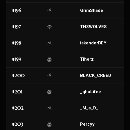
#196
GrimShade
#197
TH3WOLVES
#198
iskenderBEY
#199
Tiherz
#200
BLACK_CREED
#201
_qhuLifee
#202
_M_a_D_
#203
Percyy