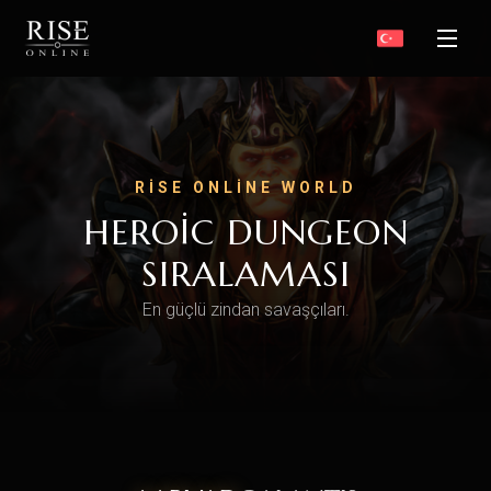
RISE ONLINE WORLD
HEROIC DUNGEON
SIRALAMASI
En güçlü zindan savaşçıları.