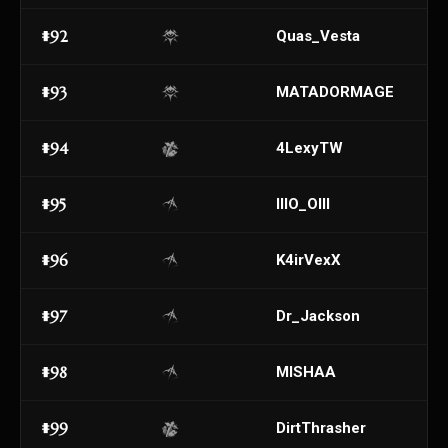
#92
Quas_Vesta
#93
MATADORMAGE
#94
4LexyTW
#95
lllO_Olll
#96
K4irVexX
#97
Dr_Jackson
#98
MISHAA
#99
DirtThrasher