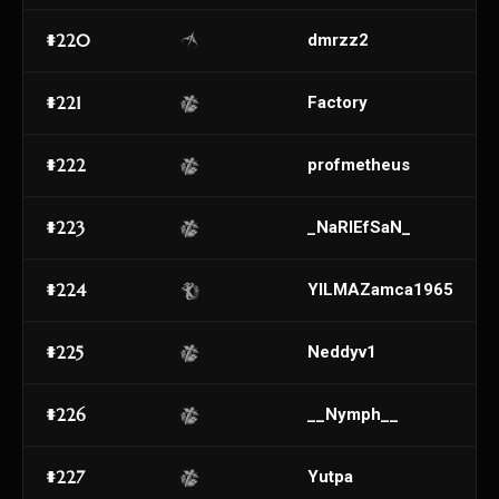
#220
dmrzz2
#221
Factory
#222
profmetheus
#223
_NaRIEfSaN_
#224
YILMAZamca1965
#225
Neddyv1
#226
__Nymph__
#227
Yutpa