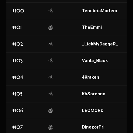
#100
TenebrisMortem
#101
TheEmmi
#102
_LickMyDaggeR_
#103
Vanta_Black
#104
4Kraken
#105
KhSorennn
#106
LEOMORD
#107
DinozorPri