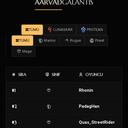
AARVAD
GALANTIS
TÜMÜ
LUNASKAR
PROTEAN
TÜMÜ
Warrior
Rogue
Priest
Mage
SIRA
SINIF
OYUNCU
#1
Rhonin
#2
PadagHan
#3
Quas_StreetRider