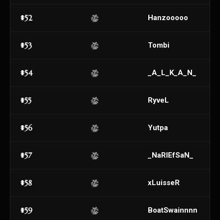
#52
Hanzooooo
#53
Tombi
#54
_A_L_K_A_N_
#55
RyveL
#56
Yutpa
#57
_NaRIEfSaN_
#58
xLuisseR
#59
BoatSwainnnn