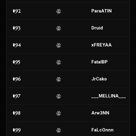
#92
ParaATIN
#93
Druid
#94
xFREYAA
#95
FatalBP
#96
JrCako
#97
___MELLINA___
#98
Arw3NN
#99
FaLcOnnn