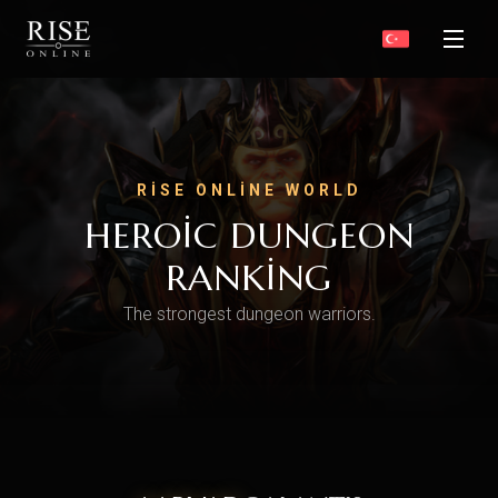
RISE ONLINE WORLD
HEROIC DUNGEON
RANKING
The strongest dungeon warriors.