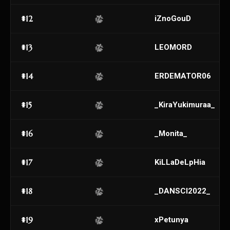
#12
iZnoGouD
#13
LEOMORD
#14
ERDEMATOR06
#15
_KiraYukimuraa_
#16
_Monita_
#17
KiLLaDeLpHia
#18
_DANSCI2022_
#19
xPetunya