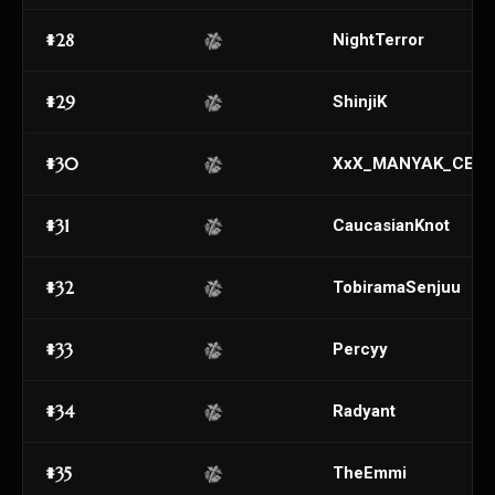
#28
NightTerror
#29
ShinjiK
#30
XxX_MANYAK_CEM
#31
CaucasianKnot
#32
TobiramaSenjuu
#33
Percyy
#34
Radyant
#35
TheEmmi