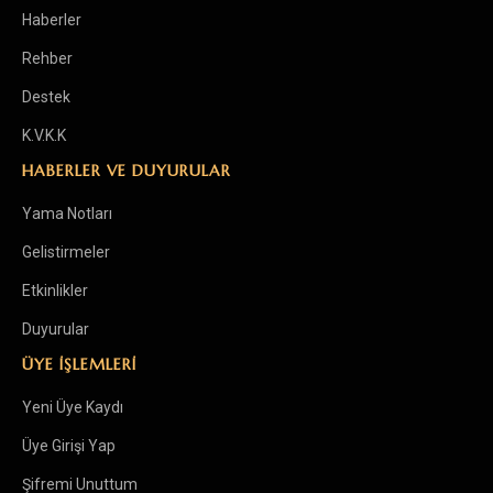
Haberler
Rehber
Destek
K.V.K.K
HABERLER VE DUYURULAR
Yama Notları
Gelistirmeler
Etkinlikler
Duyurular
ÜYE İŞLEMLERİ
Yeni Üye Kaydı
Üye Girişi Yap
Şifremi Unuttum