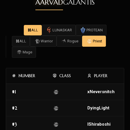
AARVAD
GALANTIS
ALL
LUNASKAR
PROTEAN
ALL
Warrior
Rogue
Priest
Mage
NUMBER
CLASS
PLAYER
#1
xNeversnitch
#2
DyingLight
#3
IShiraboshi