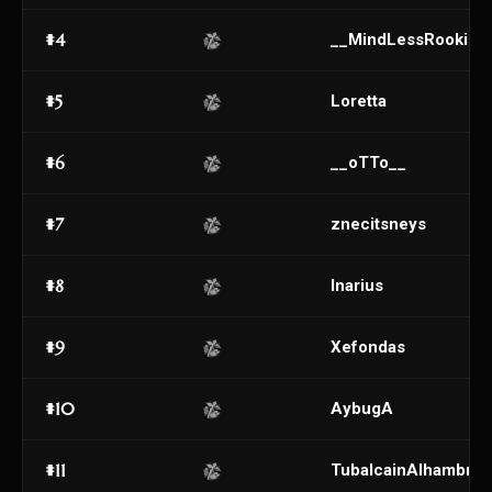
#4
__MindLessRookie_
#5
Loretta
#6
__oTTo__
#7
znecitsneys
#8
Inarius
#9
Xefondas
#10
AybugA
#11
TubalcainAlhambra