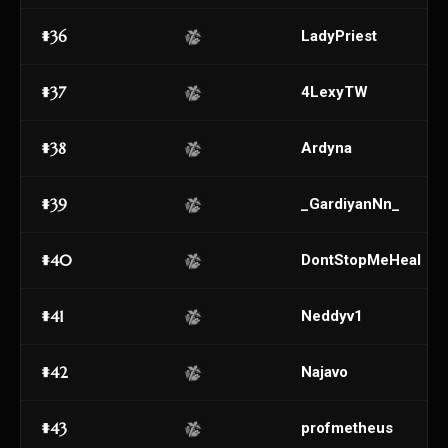
#36
LadyPriest
#37
4LexyTW
#38
Ardyna
#39
_GardiyanNn_
#40
DontStopMeHeal
#41
Neddyv1
#42
Najavo
#43
profmetheus