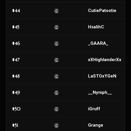
#44
CutiePatootie
#45
HsalihC
#46
_GAARA_
#47
xXHighlanderXx
#48
LaSTOxYGeN
#49
__Nymph__
#50
iGruff
#51
Grange