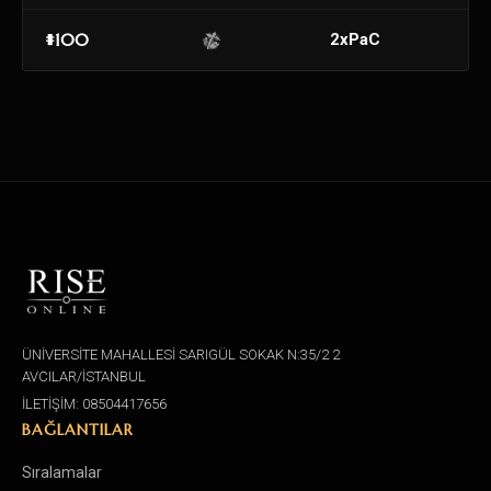
#100
2xPaC
ÜNİVERSİTE MAHALLESİ SARIGÜL SOKAK N:35/2 2
AVCILAR/İSTANBUL
İLETİŞİM: 08504417656
BAĞLANTILAR
Sıralamalar