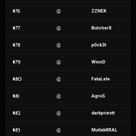
#76
ZZNEK
#77
ButcherX
#78
p0ck3t
#79
WinnD
#80
FataLele
#81
AgroS
#82
darkpriestt
#83
MutlakKRAL