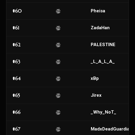
#60
Pheisa
#61
ZadaHan
#62
PALESTINE
#63
_L_A_L_A_
#64
xBp
#65
Jirex
#66
_Why_NoT_
#67
MadxDeadGuardian