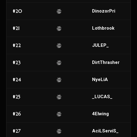
#20
DinozorPri
#21
Lothbrook
#22
JULEP_
#23
DirtThrasher
#24
NyeLiA
#25
_LUCAS_
#26
4Elwing
#27
AciLServiS_