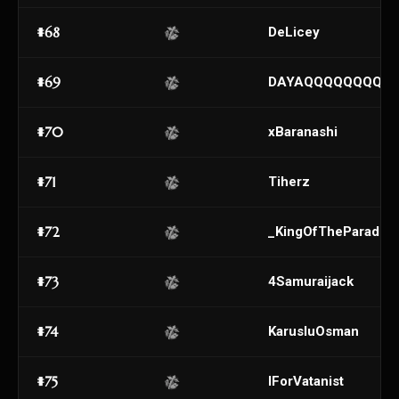
#68
DeLicey
#69
DAYAQQQQQQQQQ
#70
xBaranashi
#71
Tiherz
#72
_KingOfTheParadise
#73
4Samuraijack
#74
KarusluOsman
#75
lForVatanist