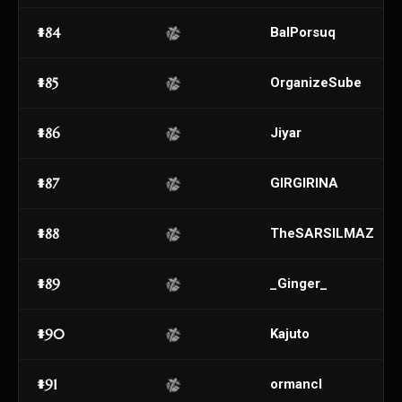
#84
BalPorsuq
#85
OrganizeSube
#86
Jiyar
#87
GIRGIRINA
#88
TheSARSILMAZ
#89
_Ginger_
#90
Kajuto
#91
ormancl