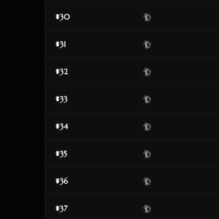
#30
#31
#32
#33
#34
#35
#36
#37