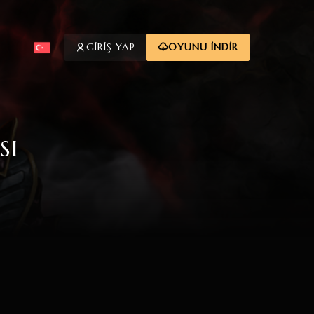
GİRİŞ YAP
OYUNU İNDİR
SI