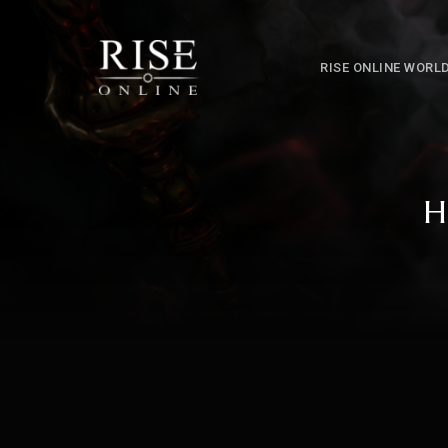
RISE ONLINE WORL
H