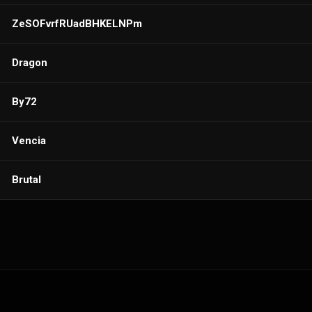
ZeSOFvrfRUadBHKELNPm
Dragon
By72
Vencia
Brutal