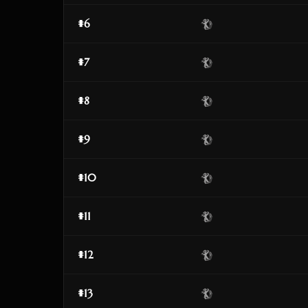
#6
#7
#8
#9
#10
#11
#12
#13