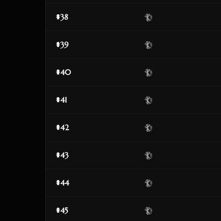
#38
#39
#40
#41
#42
#43
#44
#45