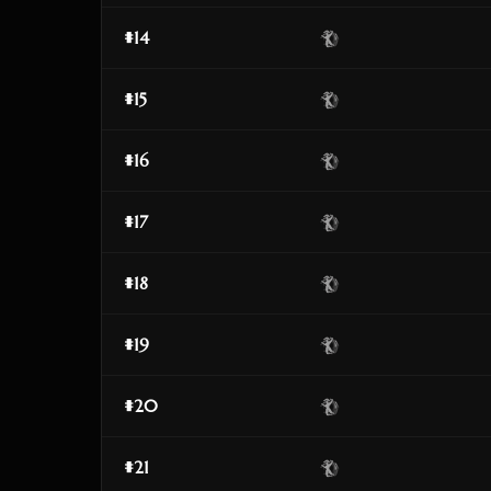
#14
#15
#16
#17
#18
#19
#20
#21