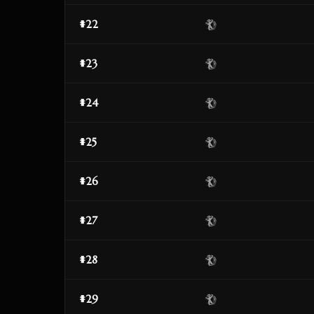
#22
#23
#24
#25
#26
#27
#28
#29