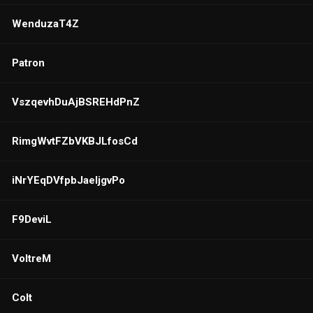
WenduzaT4Z
Patron
VszqevhDuAjBSREHdPnZ
RimgWvtFZbVKBJLfosCd
iNrYEqDVfpbJaeljgvPo
F9DeviL
VoltreM
Colt