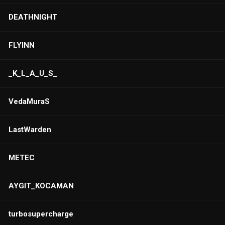
DEATHNIGHT
FLYINN
_K_L_A_U_S_
VedaMuraS
LastWarden
METEC
AYGIT_KOCAMAN
turbosupercharge