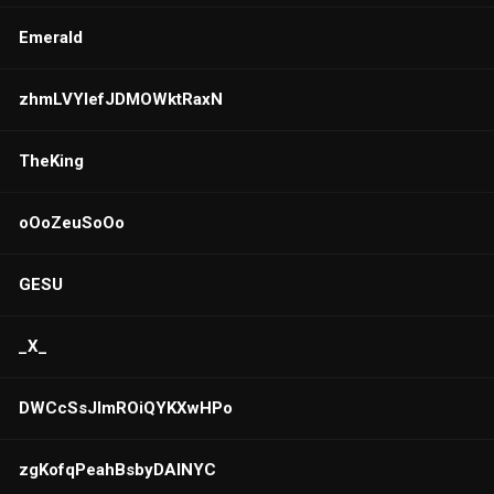
Emerald
zhmLVYlefJDMOWktRaxN
TheKing
oOoZeuSoOo
GESU
_X_
DWCcSsJlmROiQYKXwHPo
zgKofqPeahBsbyDAlNYC