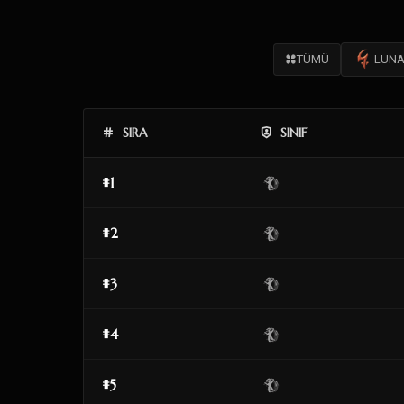
TÜMÜ
LUNA
SIRA
SINIF
#1
#2
#3
#4
#5