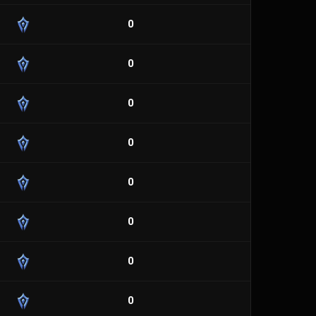
0
0
0
0
0
0
0
0