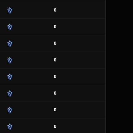
0
0
0
0
0
0
0
0