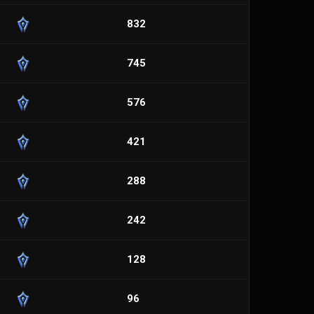
832
745
576
421
288
242
128
96