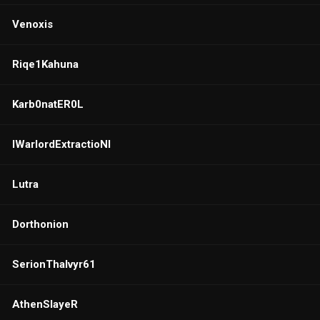
Venoxis
Riqe1Kahuna
Karb0natER0L
IWarlordExtractioNI
Lutra
Dorthonion
SerionThalvyr61
AthenSIayeR