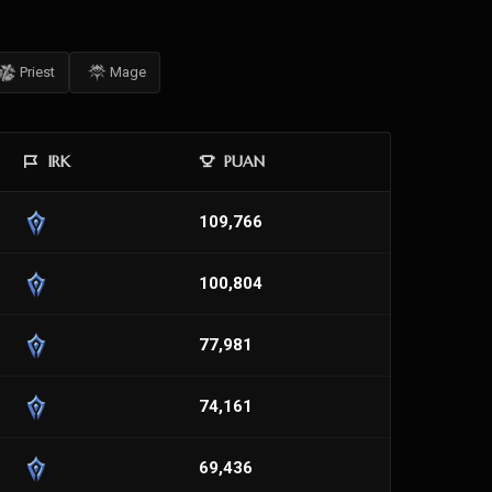
Priest
Mage
IRK
PUAN
109,766
100,804
77,981
74,161
69,436