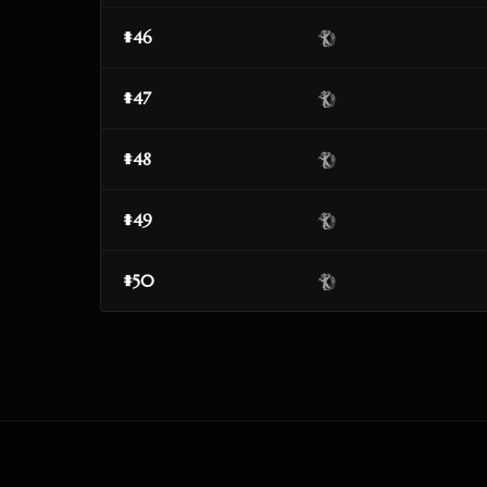
#46
#47
#48
#49
#50