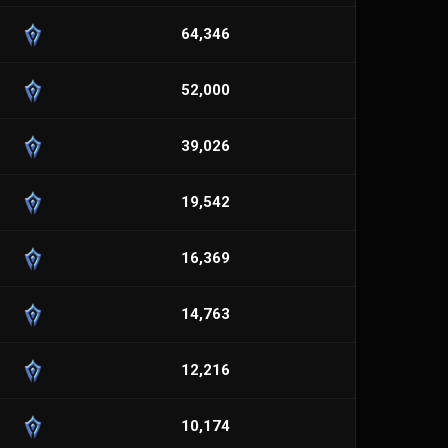
64,346
52,000
39,026
19,542
16,369
14,763
12,216
10,174