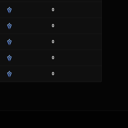
0
0
0
0
0