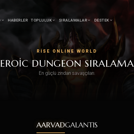
D
HABERLER
TOPLULUK
SIRALAMALAR
DESTEK
RISE ONLINE WORLD
EROIC DUNGEON SIRALAMA
En güçlü zindan savaşçıları.
AARVAD
GALANTIS