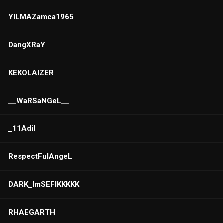
YILMAZamca1965
DangXRaY
KEKOLAIZER
__WaRSaNGeL__
_11Adil
RespectFulAngeL
DARK_ImSEFIKKKKK
RHAEGARTH