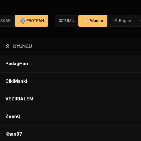
SKAR
PROTEAN
TÜMÜ
Warrior
Rogue
OYUNCU
PadagHan
CikiManki
VEZIRIALEM
ZeenQ
Khan87