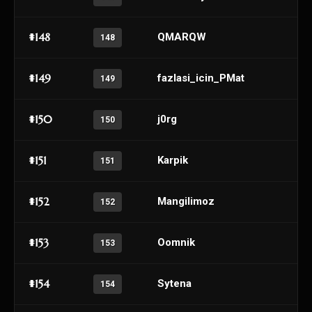
#148
QMARQW
148
#149
fazlasi_icin_PMat
149
#150
j0rg
150
#151
Karpik
151
#152
Mangilimoz
152
#153
Oomnik
153
#154
Sytena
154