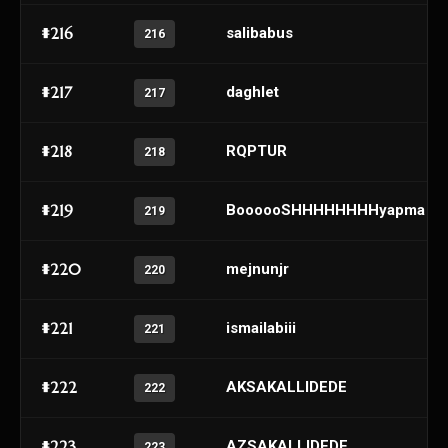
#216
salibabus
216
#217
daghlet
217
#218
RQPTUR
218
#219
BoooooSHHHHHHHHyapma
219
#220
mejnunjr
220
#221
ismailabiii
221
#222
AKSAKALLIDEDE
222
#223
AZSAKALLIDEDE
223