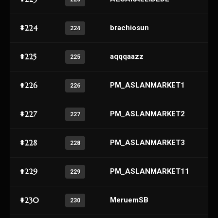
#224
brachiosun
224
#225
aqqqaazz
225
#226
PM_ASLANMARKET1
226
#227
PM_ASLANMARKET2
227
#228
PM_ASLANMARKET3
228
#229
PM_ASLANMARKET11
229
#230
MeruemSB
230