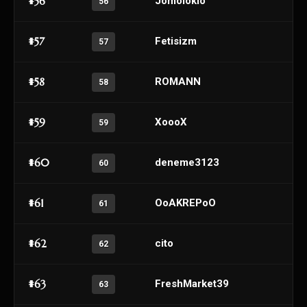
#56
Jomoloklo
56
#57
Fetisizm
57
#58
ROMANN
58
#59
XoooX
59
#60
deneme3123
60
#61
OoAKREPoO
61
#62
cito
62
#63
FreshMarket39
63