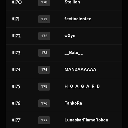
#170
Stellion
170
#171
festinalentee
171
#172
wXyo
172
#173
__Bato__
173
#174
MANDAAAAAA
174
#175
H_O_A_G_A_R_D
175
#176
TankoRa
176
#177
LunaskarFlameRokcu
177