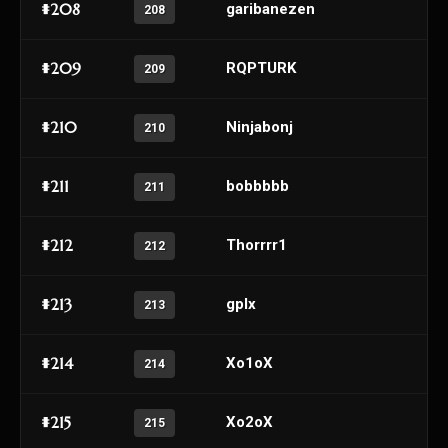
#208
garibanezen
208
#209
RQPTURK
209
#210
Ninjabonj
210
#211
bobbbbb
211
#212
Thorrrr1
212
#213
gplx
213
#214
Xo1oX
214
#215
Xo2oX
215