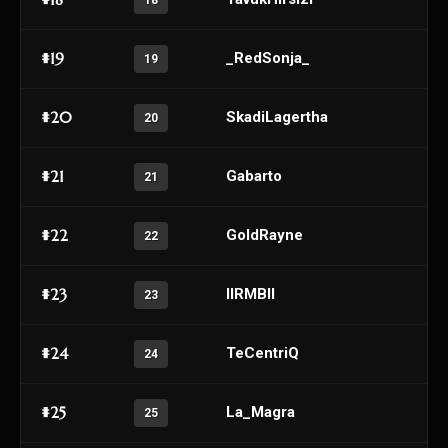
18
#19
_RedSonja_
19
#20
SkadiLagertha
20
#21
Gabarto
21
#22
GoldRayne
22
#23
IIRMBII
23
#24
TeCentriQ
24
#25
La_Magra
25