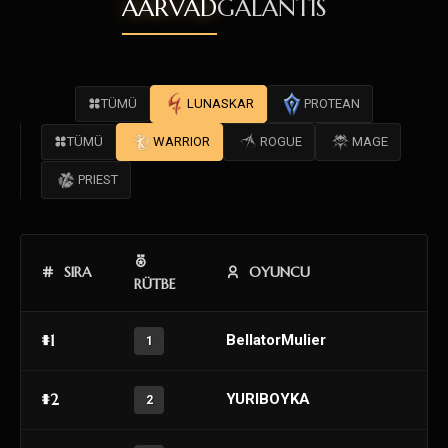
AARVAD
GALANTIS
TÜMÜ
LUNASKAR
PROTEAN
TÜMÜ
WARRIOR
ROGUE
MAGE
PRIEST
SIRA
OYUNCU
RÜTBE
#1
BellatorMulier
1
#2
YURIBOYKA
2