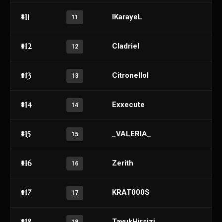
#11
IKarayeL
11
#12
Cladriel
12
#13
Citronellol
13
#14
Exxecute
14
#15
_VALERIA_
15
#16
Zerith
16
#17
KRAT000S
17
#18
TavukHirsizi