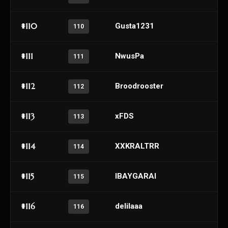
#110
Gusta1231
110
#111
NwusPa
111
#112
Broodrooster
112
#113
xFDS
113
#114
XXKRALTRR
114
#115
lBAYGARAl
115
#116
delilaaa
116