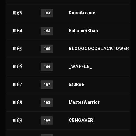
#163
DocsArcade
163
#164
BaLamiRKhan
164
#165
BLOQOQOQDBLACKTOWER
165
#166
_WAFFLE_
166
#167
asukoe
167
#168
MasterWarrior
168
#169
CENGAVERI
169