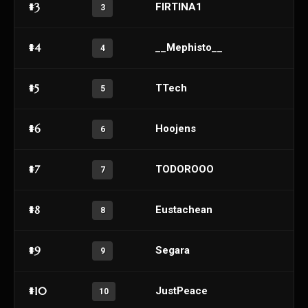
#3
FIRTINA1
3
#4
__Mephisto__
4
#5
TTech
5
#6
Hoojens
6
#7
TODOROOO
7
#8
Eustachean
8
#9
Segara
9
#10
JustPeace
10