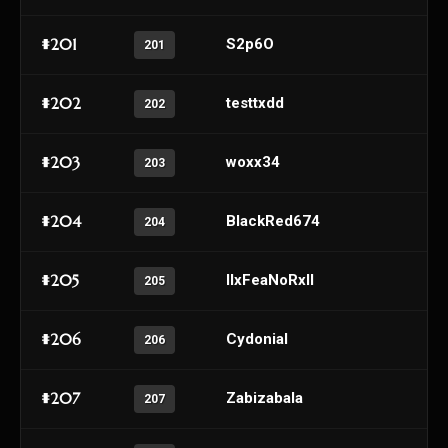
#201
S2p6O
201
#202
testtxdd
202
#203
woxx34
203
#204
BlackRed674
204
#205
IIxFeaNoRxII
205
#206
Cydonial
206
#207
Zabizabala
207