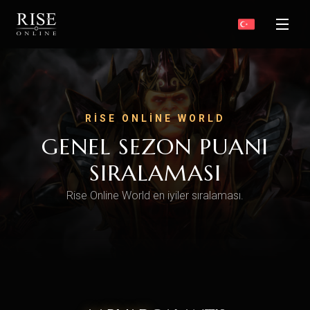
RISE ONLINE WORLD
GENEL SEZON PUANI
SIRALAMASI
Rise Online World en iyiler sıralaması.