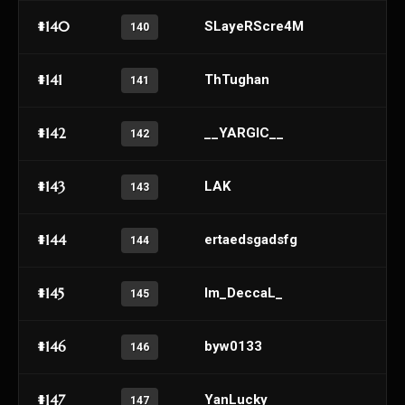
#140
SLayeRScre4M
140
#141
ThTughan
141
#142
__YARGIC__
142
#143
LAK
143
#144
ertaedsgadsfg
144
#145
Im_DeccaL_
145
#146
byw0133
146
#147
YanLucky
147