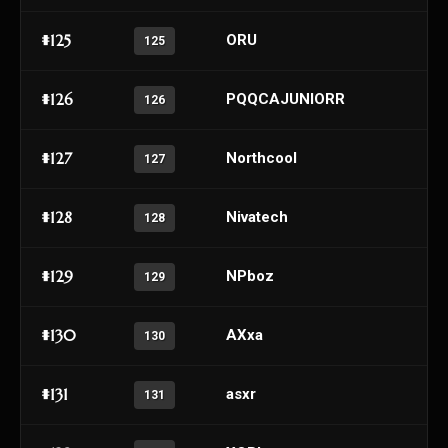
#125
ORU
125
#126
PQQCAJUNIORR
126
#127
Northcool
127
#128
Nivatech
128
#129
NPboz
129
#130
AXxa
130
#131
asxr
131