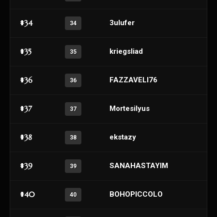
#34
3ulufer
34
#35
kriegsliad
35
#36
FAZZAVELI76
36
#37
Mortesilyus
37
#38
ekstazy
38
#39
SANAHASTAYIM
39
#40
BOHOPICCOLO
40