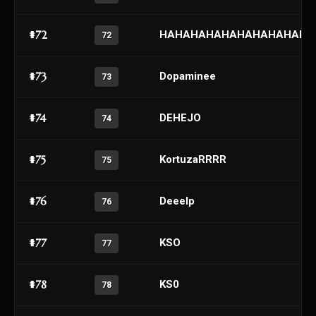
#72
HAHAHAHAHAHAHAHAHAH
72
#73
Dopaminee
73
#74
DEHEJO
74
#75
KortuzaRRRR
75
#76
Deeelp
76
#77
KSO
77
#78
KS0
78