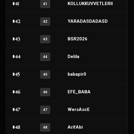
#41
KOLLUKKUVVETLERII
41
#42
YARADASDADASD
42
#43
BSR2026
43
#44
Delila
44
#45
babapir0
45
#46
EFE_BABA
46
#47
WersAscE
47
#48
ArifAbi
48