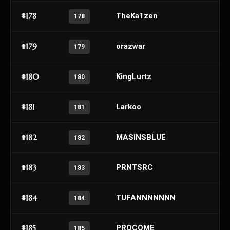
#178
TheKa1zen
178
#179
orazwar
179
#180
KingLurtz
180
#181
Larkoo
181
#182
MASINSBLUE
182
#183
PRNTSRC
183
#184
TUFANNNNNNN
184
#185
PROCOME
185