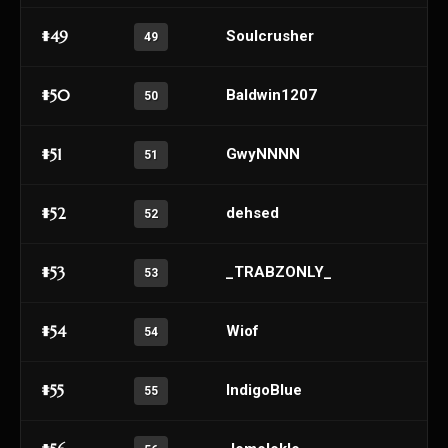
#49
Soulcrusher
49
#50
Baldwin1207
50
#51
GwyNNNN
51
#52
dehsed
52
#53
_TRABZONLY_
53
#54
Wiof
54
#55
IndigoBlue
55