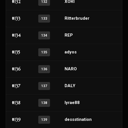
#132
XORI
132
#133
Ritterbruder
133
#134
REP
134
#135
adyos
135
#136
NARO
136
#137
DALY
137
#138
lyrae88
138
#139
dessstination
139