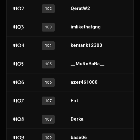
#102
QeratW2
102
#103
imlikethatgng
103
#104
kentank12300
104
#105
__MuRoBaBa__
105
#106
azer461000
106
#107
Firt
107
#108
Derka
108
#109
base06
109