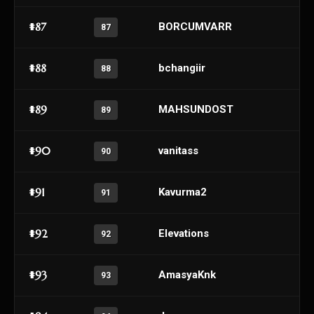
#87
BORCUMVARR
87
#88
bchangiir
88
#89
MAHSUNDOST
89
#90
vanitass
90
#91
Kavurma2
91
#92
Elevations
92
#93
AmasyaKnk
93