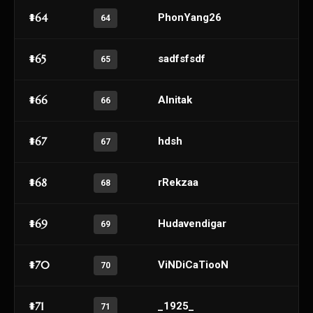
#64
PhonYang26
64
#65
sadfsfsdf
65
#66
Alnitak
66
#67
hdsh
67
#68
rRekzaa
68
#69
Hudavendigar
69
#70
ViNDiCaTiooN
70
#71
_1925_
71