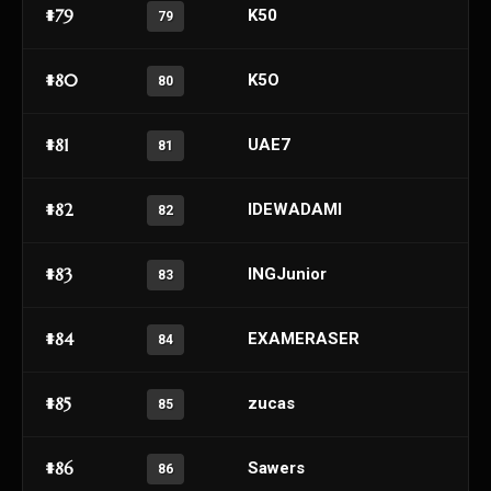
#79
K50
79
#80
K5O
80
#81
UAE7
81
#82
lDEWADAMl
82
#83
INGJunior
83
#84
EXAMERASER
84
#85
zucas
85
#86
Sawers
86