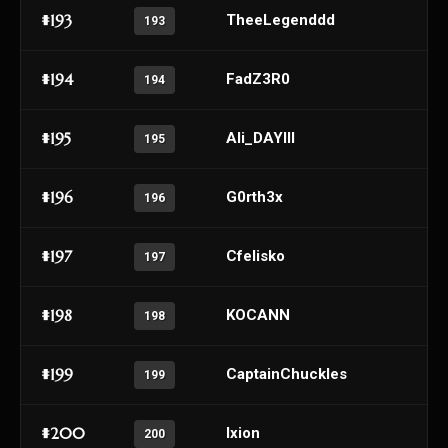
#193
TheeLegenddd
193
#194
FadZ3R0
194
#195
Ali_DAYIII
195
#196
G0rth3x
196
#197
Cfelisko
197
#198
KOCANN
198
#199
CaptainChuckles
199
#200
Ixion
200