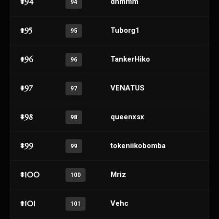
#94
dnmmm
94
#95
Tuborg1
95
#96
TankerHiko
96
#97
VENATUS
97
#98
queenxsx
98
#99
tokeniikobomba
99
#100
Mriz
100
#101
Vehc
101