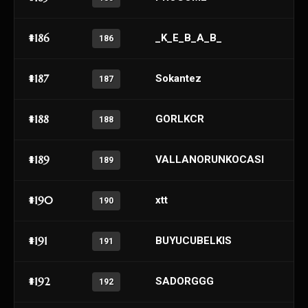
#186
_K_E_B_A_B_
186
#187
Sokantez
187
#188
GORLKCR
188
#189
VALLANORUNKOCASI
189
#190
xtt
190
#191
BUYUCUBELKIS
191
#192
SADORGGG
192