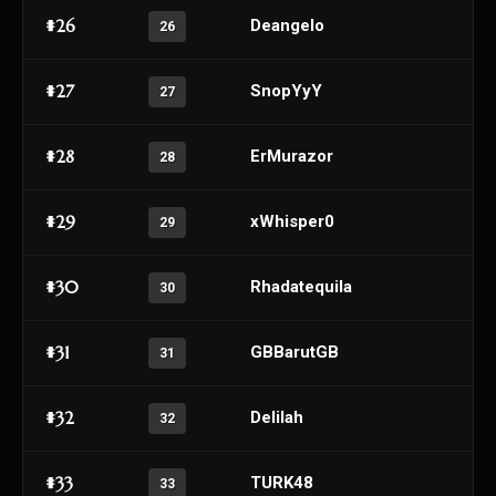
#26
Deangelo
26
#27
SnopYyY
27
#28
ErMurazor
28
#29
xWhisper0
29
#30
Rhadatequila
30
#31
GBBarutGB
31
#32
Delilah
32
#33
TURK48
33