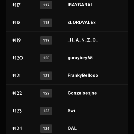
#117
IBAYGARAI
117
#118
xLORDVALEx
118
#119
_H_A_N_Z_O_
119
#120
guraybey65
120
#121
FrankyBellooo
121
#122
Gonzaloesjne
122
#123
Swi
123
#124
OAL
124