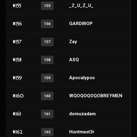
#155
_Z_U_Z_U_
155
#156
GARDIROP
156
#157
Zay
157
#158
ASQ
158
#159
Apocalypso
159
#160
WQOQOQOQOBREYMEN
160
#161
domuzadam
161
#162
Huntmast3r
162