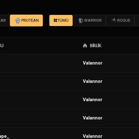
KAR
PROTEAN
TÜMÜ
WARRIOR
ROGUE
CU
BİRLİK
VaIannor
VaIannor
VaIannor
VaIannor
ape_
Valannor