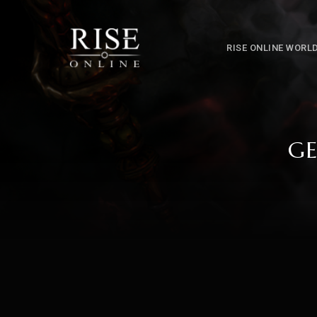
RISE ONLINE WORL
GE