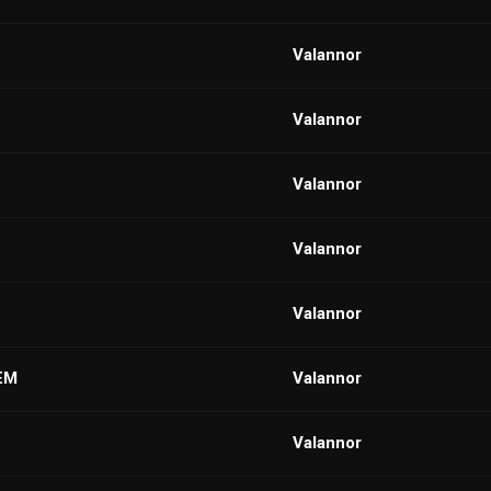
VaIannor
VaIannor
VaIannor
VaIannor
VaIannor
EM
VaIannor
VaIannor