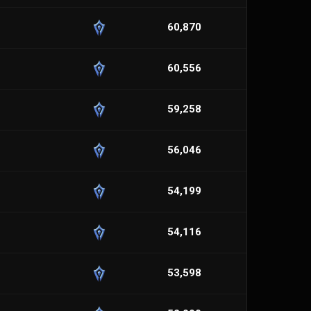
60,870
60,556
59,258
56,046
54,199
54,116
53,598