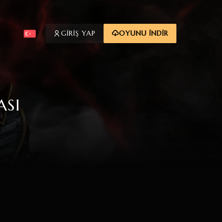
GİRİŞ YAP
OYUNU İNDİR
ASI