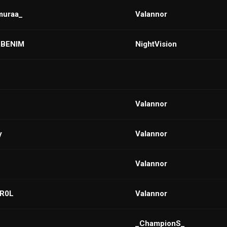
muraa_
VaIannor
BENIM
NightVision
VaIannor
y
VaIannor
VaIannor
ER0L
VaIannor
_ChampionS_