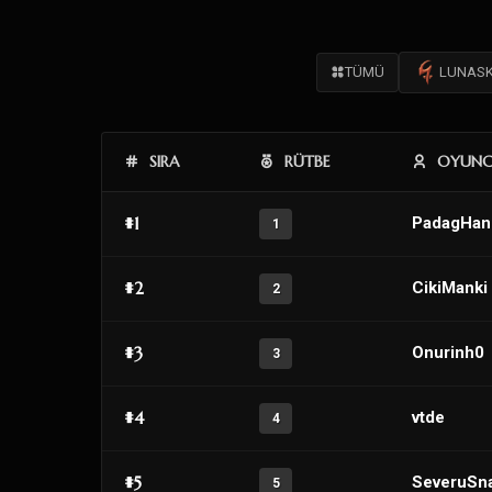
TÜMÜ
LUNAS
SIRA
RÜTBE
OYUN
#1
PadagHan
1
#2
CikiManki
2
#3
Onurinh0
3
#4
vtde
4
#5
SeveruSn
5