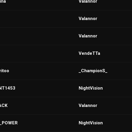
una
VaIannor
VaIannor
VaIannor
VendeTTa
itoo
_ChampionS_
NT1453
NightVision
BACK
Valannor
m_POWER
NightVision