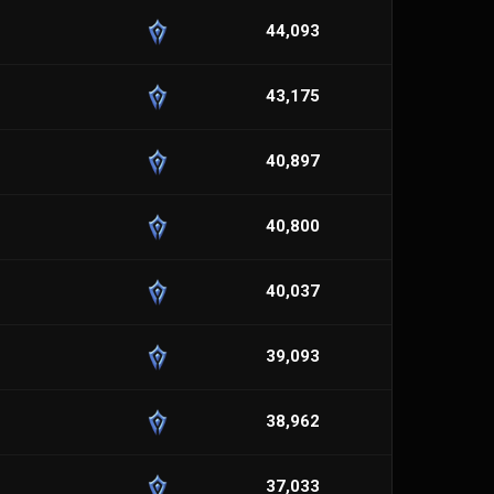
44,093
43,175
40,897
40,800
40,037
39,093
38,962
37,033