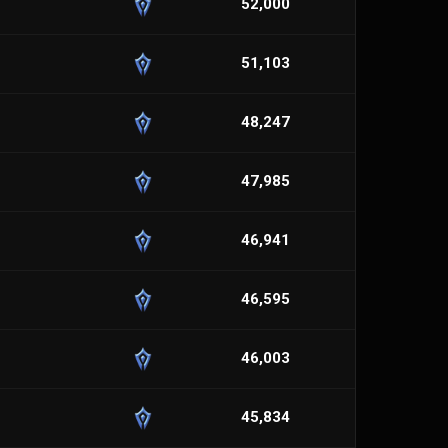
52,000
51,103
48,247
47,985
46,941
46,595
46,003
45,834