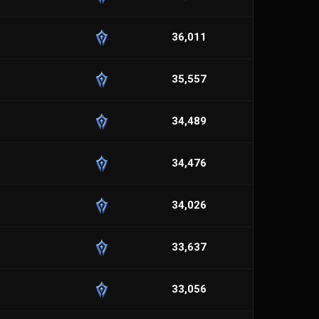
36,011
35,557
34,489
34,476
34,026
33,637
33,056