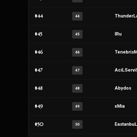
#44
ThunderL
44
#45
IRu
45
#46
Tenebris
46
#47
AciLServi
47
#48
Abydos
48
#49
xMia
49
#50
Eastanbu
50