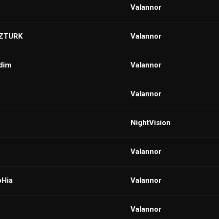
VaIannor
ZTURK
VaIannor
dim
VaIannor
VaIannor
NightVision
VaIannor
pHia
VaIannor
VaIannor