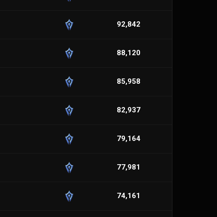
92,842
88,120
85,958
82,937
79,164
77,981
74,161