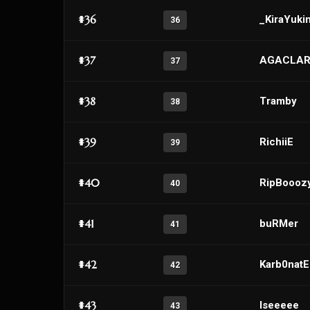
#36
_KiraYuki
36
#37
AGACLAR
37
#38
Tramby
38
#39
RichiiE
39
#40
RipBoooz
40
#41
buRMer
41
#42
Karb0nat
42
#43
Iseeeee
43