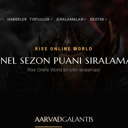
D
HABERLER
TOPLULUK
SIRALAMALAR
DESTEK
RISE ONLINE WORLD
NEL SEZON PUANI SIRALAM
Rise Online World en iyiler sıralaması.
AARVAD
GALANTIS