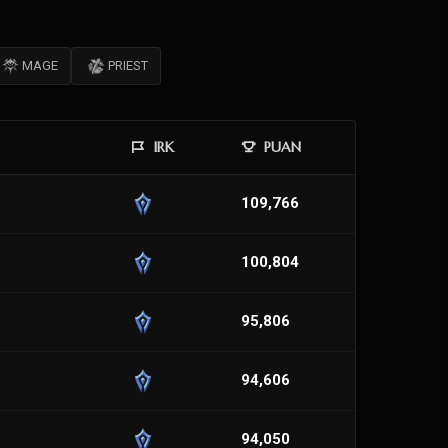
MAGE
PRIEST
IRK
PUAN
109,766
100,804
95,806
94,606
94,050