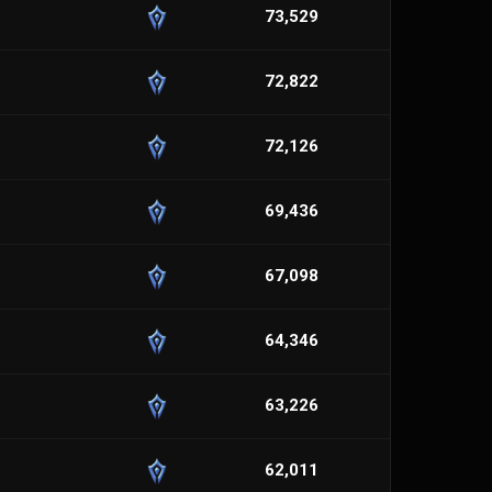
73,529
72,822
72,126
69,436
67,098
64,346
63,226
62,011