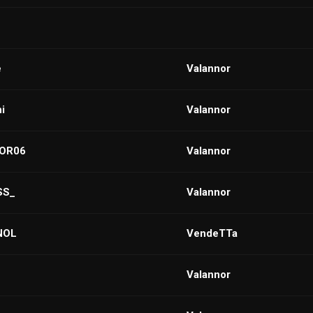
e
VaIannor
i
Valannor
OR06
VaIannor
SS_
Valannor
NOL
VendeTTa
Valannor