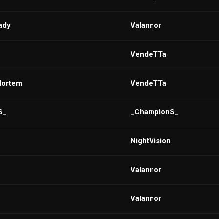
ady
VaIannor
VendeTTa
Mortem
VendeTTa
S_
_ChampionS_
NightVision
Valannor
L
Valannor