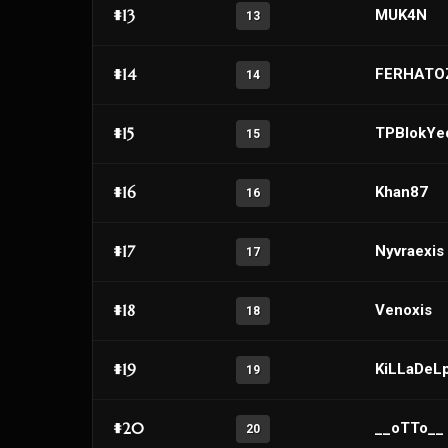
#13
MUK4N
13
#14
FERHATO
14
#15
TPBlokYe
15
#16
Khan87
16
#17
Nyvraexis
17
#18
Venoxis
18
#19
KiLLaDeL
19
#20
__oTTo__
20