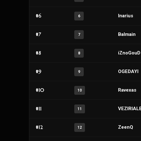
#6
Inarius
6
#7
Balmain
7
#8
iZnoGouD
8
#9
OGEDAYI
9
#10
Ravexas
10
#11
VEZIRIAL
11
#12
ZeenQ
12