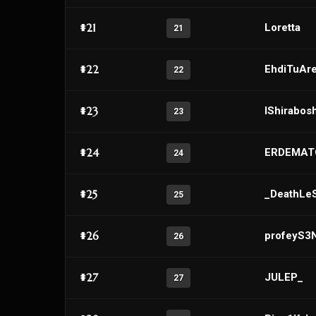
#21
Loretta
21
#22
EhdiTuAr
22
#23
IShirabosh
23
#24
ERDEMAT
24
#25
_DeathLe
25
#26
profeyS3
26
#27
JULEP_
27