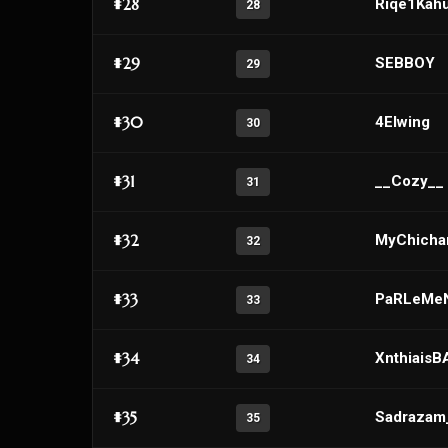
#28
Riqe1Kah
28
#29
SEBBOY
29
#30
4Elwing
30
#31
__Cozy__
31
#32
MyChichar
32
#33
PaRLeMe
33
#34
Xnthiais
34
#35
Sadraza
35