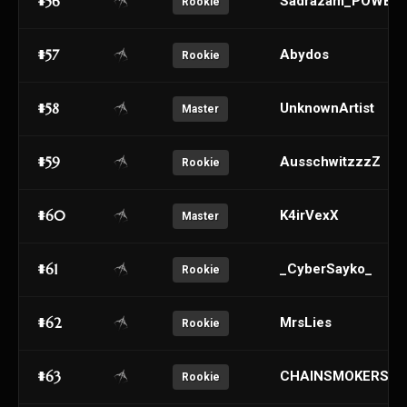
#56
Sadrazam_POWER
Rookie
#57
Abydos
Rookie
#58
UnknownArtist
Master
#59
AusschwitzzzZ
Rookie
#60
K4irVexX
Master
#61
_CyberSayko_
Rookie
#62
MrsLies
Rookie
#63
CHAINSMOKERS
Rookie