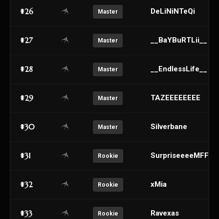
#26
DeLiNiNTeQi
Master
#27
__BaYBuRTLii__
Master
#28
__EndlessLife__
Master
#29
TAZEEEEEEEE
Master
#30
Silverbane
Master
#31
SurpriseeeeMFFFF
Rookie
#32
xMia
Rookie
#33
Ravexas
Rookie