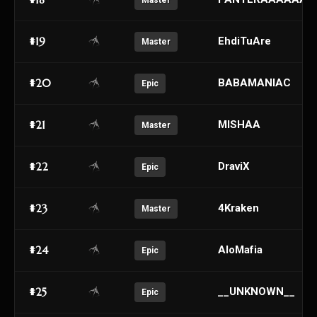
Master
#19
EhdiTuAre
Master
#20
BABAMANIAC
Epic
#21
MISHAA
Master
#22
DraviX
Epic
#23
4Kraken
Master
#24
AloMafia
Epic
#25
__UNKNOWN__
Epic