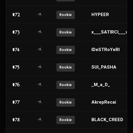
#72
HYPEER
Rookie
#73
x___SATIRCI___x
Rookie
#74
lDeSTRoYeRl
Rookie
#75
SUI_PASHA
Rookie
#76
_M_a_D_
Rookie
#77
AkrepRecai
Rookie
#78
BLACK_CREED
Rookie