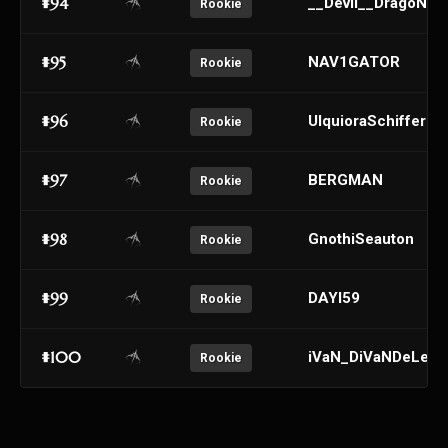
#94
__Devil__DragoN__
Rookie
#95
NAV1GATOR
Rookie
#96
UlquioraSchifferr
Rookie
#97
BERGMAN
Rookie
#98
GnothiSeauton
Rookie
#99
DAYI59
Rookie
#100
iVaN_DiVaNDeLeN
Rookie