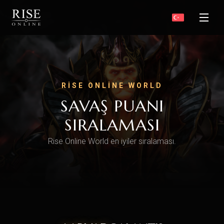
RISE ONLINE WORLD
SAVAŞ PUANI
SIRALAMASI
Rise Online World en iyiler sıralaması.