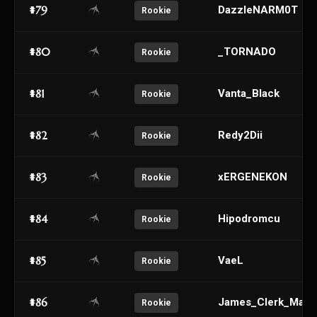
#79
DazzleNARM0T
Rookie
#80
_TORNADO
Rookie
#81
Vanta_Black
Rookie
#82
Redy2Dii
Rookie
#83
xERGENEKON
Rookie
#84
Hipodromcu
Rookie
#85
VaeL
Rookie
#86
James_Clerk_Maxw
Rookie