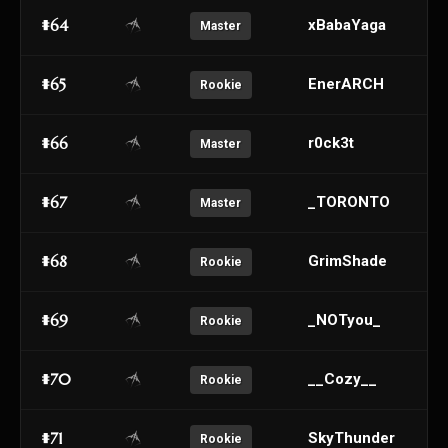
#64
xBabaYaga
Master
#65
EnerARCH
Rookie
#66
r0ck3t
Master
#67
_TORONTO
Master
#68
GrimShade
Rookie
#69
_NOTyou_
Rookie
#70
__Cozy__
Rookie
#71
SkyThunder
Rookie