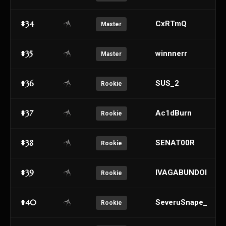
#34
CxRTmQ
Master
#35
winnnerr
Master
#36
SUS_2
Rookie
#37
Ac1dBurn
Rookie
#38
SENAT00R
Rookie
#39
IVAGABUNDOI
Rookie
#40
SeveruSnape_
Rookie