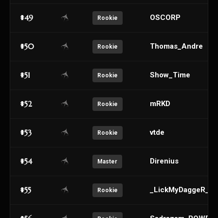
#49
OSCORP
Rookie
#50
Thomas_Andre
Rookie
#51
Show_Time
Rookie
#52
mRKD
Rookie
#53
vtde
Rookie
#54
Direnius
Master
#55
_LickMyDaggeR_
Rookie