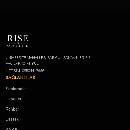
ÜNİVERSİTE MAHALLESİ SARIGÜL SOKAK N:35/2 2
AVCILAR/İSTANBUL
İLETİŞİM: 08504417656
BAĞLANTILAR
Sıralamalar
Haberler
Rehber
Destek
K.V.K.K