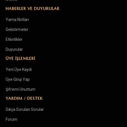
HABERLER VE DUYURULAR
Yama Notları
Gelistirmeler
Etkinlikler
Duyurular
ÜYE İŞLEMLERİ
Yeni Üye Kaydı
Üye Girişi Yap
Şifremi Unuttum
YARDIM / DESTEK
Sıkça Sorulan Sorular
Forum