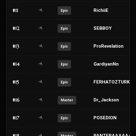
#11
RichiiE
Epic
#12
SEBBOY
Epic
#13
ProRevelation
Epic
#14
GardiyanNn
Epic
#15
FERHATOZTURK
Epic
#16
Dr_Jackson
Master
#17
POSEDION
Epic
#18
PANTERAAAAAAA