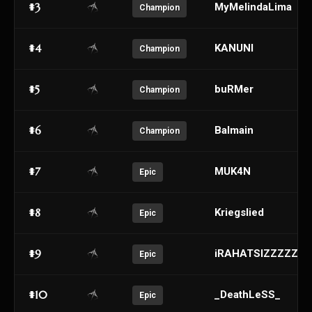
#3
MyMelindaLima
Champion
#4
KANUNI
Champion
#5
buRMer
Champion
#6
Balmain
Champion
#7
MUK4N
Epic
#8
Kriegslied
Epic
#9
iRAHATSIZZZZZZ
Epic
#10
_DeathLeSS_
Epic