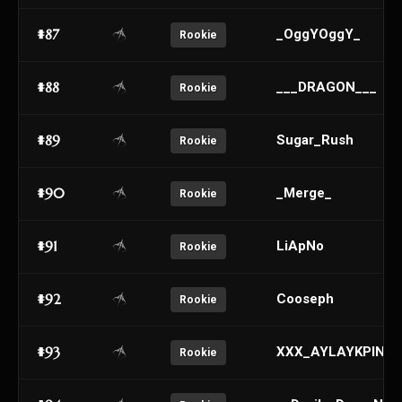
#87
_OggYOggY_
Rookie
#88
___DRAGON___
Rookie
#89
Sugar_Rush
Rookie
#90
_Merge_
Rookie
#91
LiApNo
Rookie
#92
Cooseph
Rookie
#93
XXX_AYLAYKPINK_
Rookie