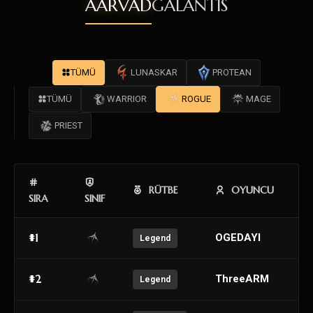
AARVAD
GALANTIS
TÜMÜ
LUNASKAR
PROTEAN
TÜMÜ
WARRIOR
ROGUE
MAGE
PRIEST
RÜTBE
OYUNCU
SIRA
SINIF
#1
OGEDAYI
Legend
#2
ThreeARM
Legend