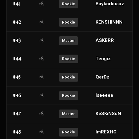
#41
Baykorkusuz
Rookie
#42
KENSHINNN
Rookie
#43
ASKERR
Master
#44
Tengiz
Rookie
#45
QerDz
Rookie
#46
Iseeeee
Rookie
#47
KeSKiNSoN
Master
#48
ImREXHO
Rookie