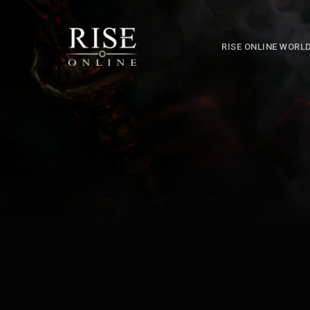
RISE ONLINE WORL