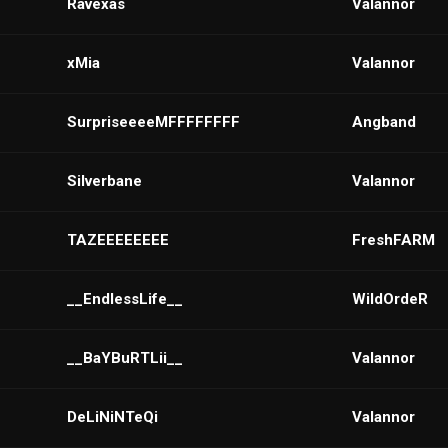
Ravexas
VaIannor
xMia
Valannor
SurpriseeeeMFFFFFFFF
Angband
Silverbane
VaIannor
TAZEEEEEEEE
FreshFARM
__EndlessLife__
WildOrdeR
__BaYBuRTLii__
VaIannor
DeLiNiNTeQi
VaIannor