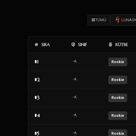
TÜMÜ
LUNAS
SIRA
SINIF
RÜTBE
#1
Rookie
#2
Rookie
#3
Rookie
#4
Rookie
#5
Rookie