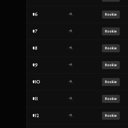
#6
Rookie
#7
Rookie
#8
Rookie
#9
Rookie
#10
Rookie
#11
Rookie
#12
Rookie