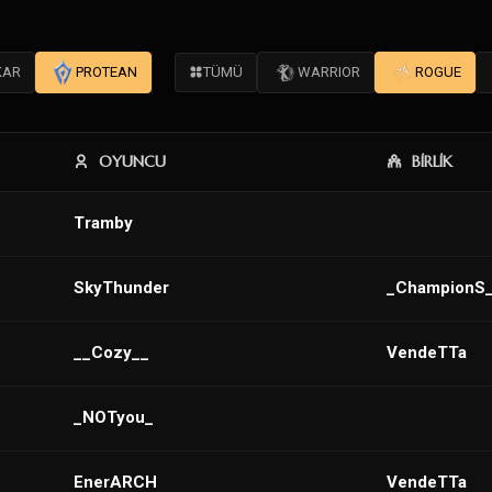
KAR
PROTEAN
TÜMÜ
WARRIOR
ROGUE
OYUNCU
BİRLİK
Tramby
SkyThunder
_ChampionS
__Cozy__
VendeTTa
_NOTyou_
EnerARCH
VendeTTa