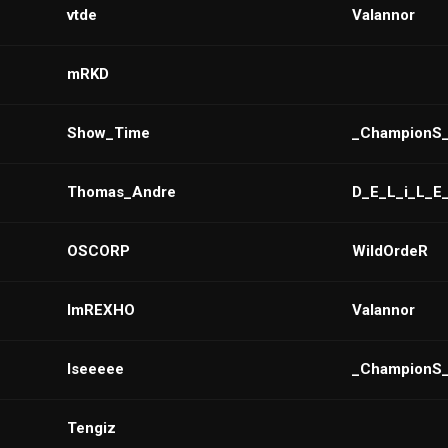
vtde
VaIannor
mRKD
Show_Time
_ChampionS
Thomas_Andre
D_E_L_i_L_E
OSCORP
WildOrdeR
ImREXHO
Valannor
Iseeeee
_ChampionS
Tengiz