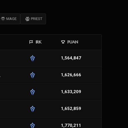
MAGE
PRIEST
IRK
PUAN
1,564,847
_
1,626,666
1,633,209
1,652,859
1,770,211