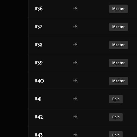
#36
Master
#37
Master
#38
Master
#39
Master
#40
Master
#41
Epic
#42
Epic
#43
Epic