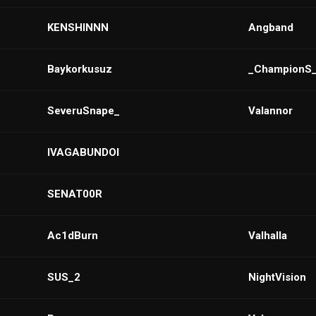
KENSHINNN
Angband
Baykorkusuz
_ChampionS
SeveruSnape_
Valannor
IVAGABUNDOI
SENAT00R
Ac1dBurn
VaIhalla
SUS_2
NightVision