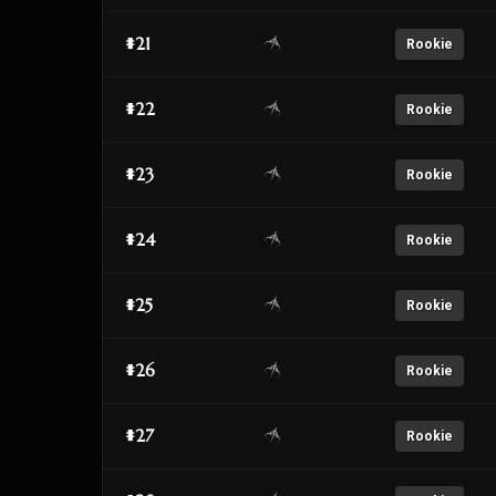
#21
Rookie
#22
Rookie
#23
Rookie
#24
Rookie
#25
Rookie
#26
Rookie
#27
Rookie