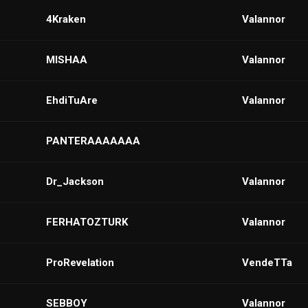
4Kraken
VaIannor
MISHAA
Valannor
EhdiTuAre
VaIannor
PANTERAAAAAAA
Dr_Jackson
Valannor
FERHATOZTURK
VaIannor
ProRevelation
VendeTTa
SEBBOY
VaIannor