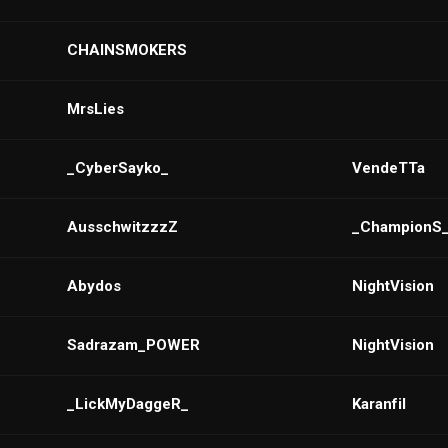
CHAINSMOKERS
MrsLies
_CyberSayko_
VendeTTa
AusschwitzzzZ
_ChampionS
Abydos
NightVision
Sadrazam_POWER
NightVision
_LickMyDaggeR_
Karanfil