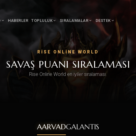
D
HABERLER
TOPLULUK
SIRALAMALAR
DESTEK
RISE ONLINE WORLD
SAVAŞ PUANI SIRALAMASI
Rise Online World en iyiler sıralaması.
AARVAD
GALANTIS