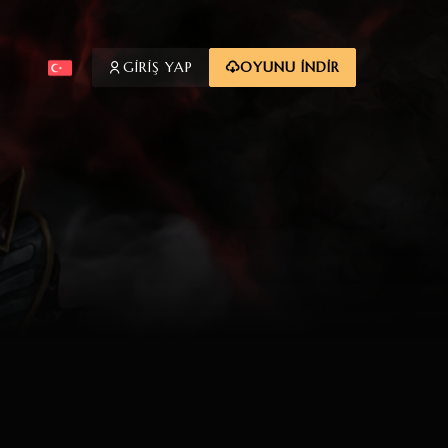
GİRİŞ YAP
OYUNU İNDİR