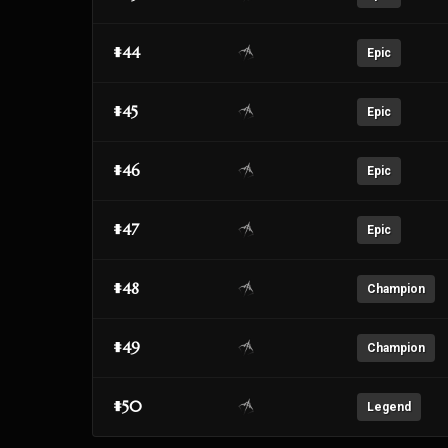
#44
Epic
#45
Epic
#46
Epic
#47
Epic
#48
Champion
#49
Champion
#50
Legend