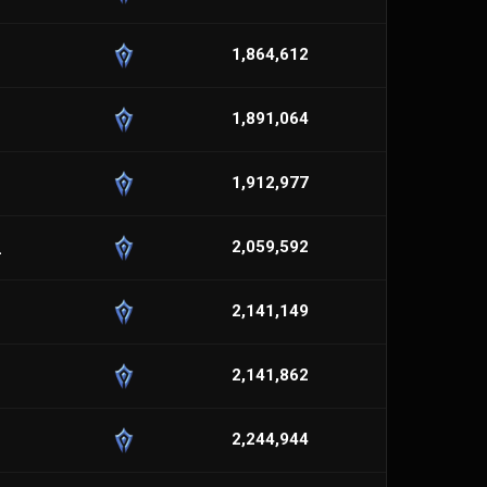
1,864,612
1,891,064
1,912,977
_
2,059,592
2,141,149
2,141,862
2,244,944