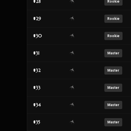
#28
Rookie
#29
Rookie
#30
Rookie
#31
Master
#32
Master
#33
Master
#34
Master
#35
Master