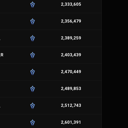
2,333,605
2,356,479
_
2,389,259
_R
2,403,439
2,470,449
2,489,853
_
2,512,743
2,601,391