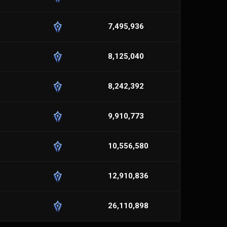
7,495,936
8,125,040
8,242,392
9,910,773
10,556,580
12,910,836
26,110,898