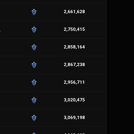
2,661,628
_
2,750,415
2,858,164
2,867,238
2,956,711
3,020,475
3,069,198