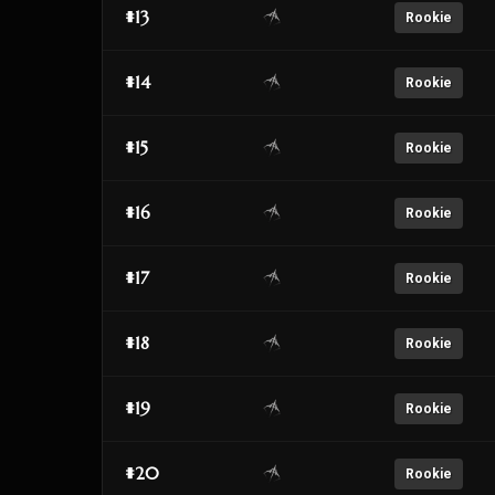
#13
Rookie
#14
Rookie
#15
Rookie
#16
Rookie
#17
Rookie
#18
Rookie
#19
Rookie
#20
Rookie