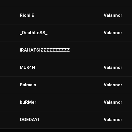
RichiiE
VaIannor
_DeathLeSS_
Valannor
iRAHATSIZZZZZZZZZZ
MUK4N
VaIannor
Balmain
VaIannor
buRMer
Valannor
OGEDAYI
VaIannor