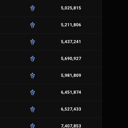
5,025,815
5,211,806
5,437,241
5,690,927
5,981,809
6,451,874
6,527,433
7,407,853