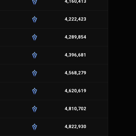
4,160,413
4,222,423
4,289,854
4,396,681
4,568,279
4,620,619
4,810,702
4,822,930