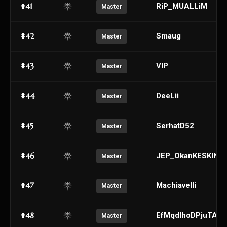
#41
RiP_MUALLiM
Master
#42
Smaug
Master
#43
VIP
Master
#44
DeeLii
Master
#45
SerhatD52
Master
#46
JEP_OkanKESKIN
Master
#47
Machiavelli
Master
#48
EfMqdIhoDPjuTABr
Master