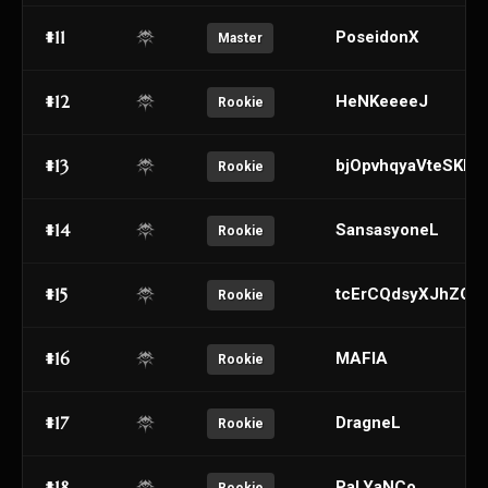
#11
PoseidonX
Master
#12
HeNKeeeeJ
Rookie
#13
bjOpvhqyaVteSKkw
Rookie
#14
SansasyoneL
Rookie
#15
tcErCQdsyXJhZOY
Rookie
#16
MAFIA
Rookie
#17
DragneL
Rookie
#18
PaLYaNCo