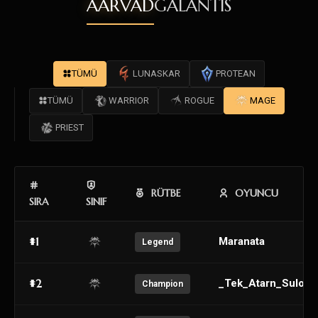
AARVAD
GALANTIS
TÜMÜ
LUNASKAR
PROTEAN
TÜMÜ
WARRIOR
ROGUE
MAGE
PRIEST
RÜTBE
OYUNCU
SIRA
SINIF
#1
Maranata
Legend
#2
_Tek_Atarn_Sulo_
Champion