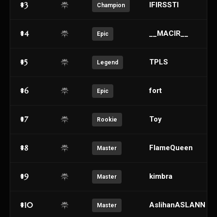
#3
IFIRSSTI
Champion
#4
__MACIR__
Epic
#5
TPLS
Legend
#6
fort
Epic
#7
Toy
Rookie
#8
FlameQueen
Master
#9
kimbra
Master
#10
AslihanASLANN
Master