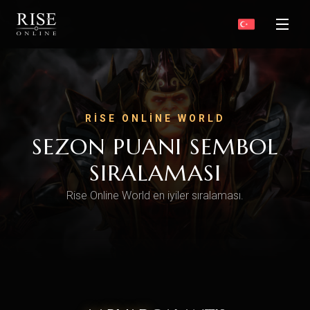
RISE ONLINE WORLD
SEZON PUANI SEMBOL
SIRALAMASI
Rise Online World en iyiler sıralaması.