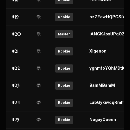
Rookie
#19
nzZEewHQPCSiVD
Rookie
#20
iANGKJpxUPgOZX
Master
#21
Xigenon
Rookie
#22
ygnmfoYQhMDtKFd
Rookie
#23
BamMBamM
Rookie
#24
LabGykiwcqRmhvK
Rookie
#25
NogayQueen
Rookie