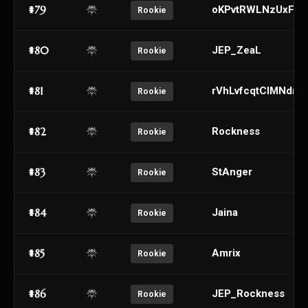
#79
oKPvtRWLNzUxFDu
Rookie
#80
JEP_ZeaL
Rookie
#81
rVhLvfcqtClMNdm
Rookie
#82
Rockness
Rookie
#83
StAnger
Rookie
#84
Jaina
Rookie
#85
Amrix
Rookie
#86
JEP_Rockness
Rookie