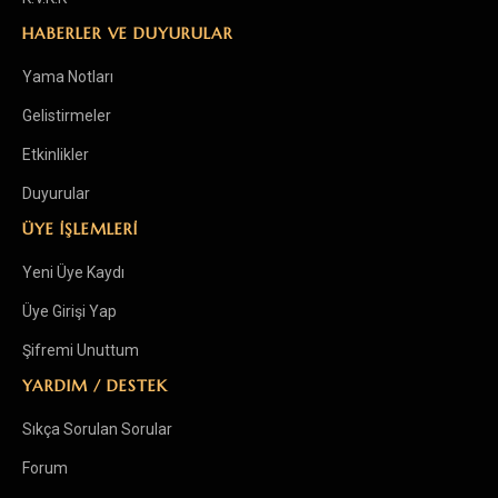
HABERLER VE DUYURULAR
Yama Notları
Gelistirmeler
Etkinlikler
Duyurular
ÜYE İŞLEMLERİ
Yeni Üye Kaydı
Üye Girişi Yap
Şifremi Unuttum
YARDIM / DESTEK
Sıkça Sorulan Sorular
Forum