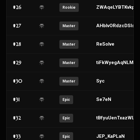
#26
ZWAqeLYBTKvkpgR
Rookie
#27
AHblvORdzcDSIsht
Master
#28
ReSolve
Master
#29
tiFkWyegAqNLMDQ
Master
#30
Syc
Master
#31
Se7eN
Epic
#32
tBfyuUenTxazWLk
Epic
#33
JEP_KaPLaN
Epic