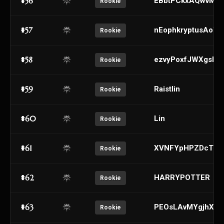
#56
EBbtPCkxAQwvMeo
Rookie
#57
nEophkryptusAoY
Rookie
#58
ezvyPoxfJWXgsbE
Rookie
#59
Raistlin
Rookie
#60
Lin
Rookie
#61
XVNFYpHPZDcTeEk
Rookie
#62
HARRYPOTTER
Rookie
#63
PEOsLAvMYgjhXabq
Rookie