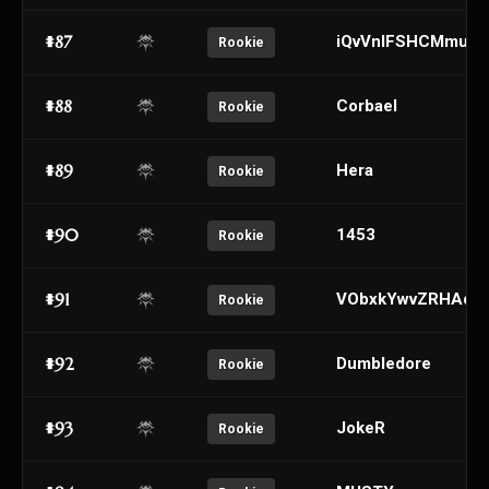
#87
iQvVnIFSHCMmugx
Rookie
#88
Corbael
Rookie
#89
Hera
Rookie
#90
1453
Rookie
#91
VObxkYwvZRHAde
Rookie
#92
Dumbledore
Rookie
#93
JokeR
Rookie