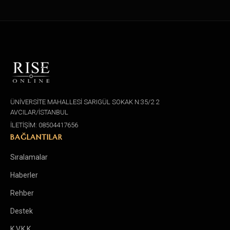
ÜNİVERSİTE MAHALLESİ SARIGÜL SOKAK N:35/2 2
AVCILAR/İSTANBUL
İLETİŞİM: 08504417656
BAĞLANTILAR
Sıralamalar
Haberler
Rehber
Destek
K.V.K.K