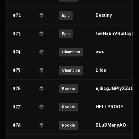
#72
Destiny
Epic
#73
fekHxbnVRpDcyXL
Epic
#74
uwu
Champion
#75
Lilou
Champion
#76
ejikcgJGPlyXZaQR
Rookie
#77
HELLPROOF
Rookie
#78
BLuDManyAQ
Rookie