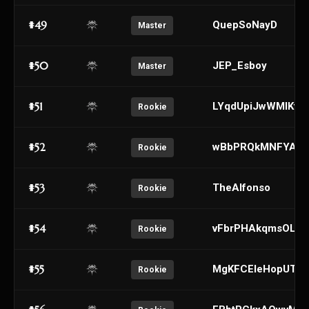
#49
QuepSoNayD
Master
#50
JEP_Esboy
Master
#51
LYqdUpiJwWMIKtaB
Rookie
#52
wBbPRQkMNFYATJ
Rookie
#53
TheAlfonso
Rookie
#54
vFbrPHAkqmsOLilI
Rookie
#55
MgKFCEleHopUTNS
Rookie