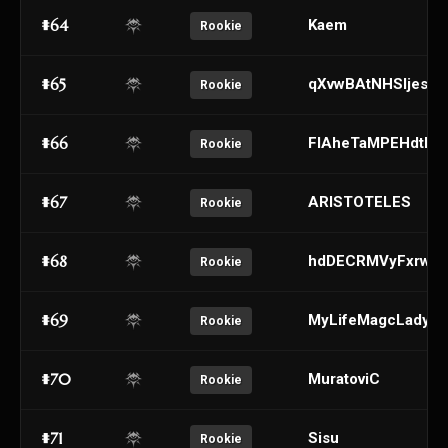
#64
Kaem
Rookie
#65
qXvwBAtNHSljesJU
Rookie
#66
FlAheTaMPEHdtDij
Rookie
#67
ARISTOTELES
Rookie
#68
hdDECRMVyFxrwzj
Rookie
#69
MyLifeMagcLady
Rookie
#70
MuratoviC
Rookie
#71
Sisu
Rookie