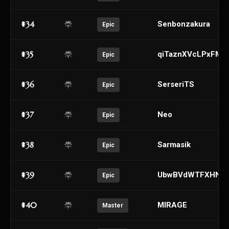
#34
Senbonzakura
Epic
#35
qiTaznXVcLPxFMK
Epic
#36
SerseriTS
Epic
#37
Neo
Epic
#38
Sarmasik
Epic
#39
UbwBVdWTFXHNcM
Epic
#40
MlRAGE
Master