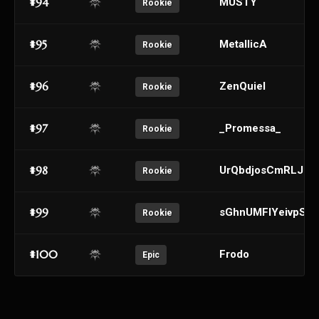
#94
MUSTY
Rookie
#95
MetallicA
Rookie
#96
ZenQuiel
Rookie
#97
_Promessa_
Rookie
#98
UrQbdjosCmRLJqP
Rookie
#99
sGhnUMFlYeivpSJ
Rookie
#100
Frodo
Epic