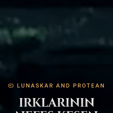
LUNASKAR AND PROTEAN
IRKLARININ