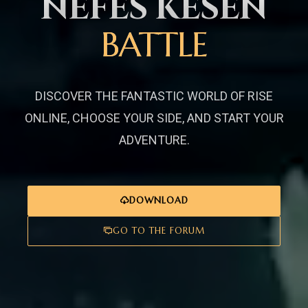
NEFES KESEN
BATTLE
DISCOVER THE FANTASTIC WORLD OF RISE
ONLINE, CHOOSE YOUR SIDE, AND START YOUR
ADVENTURE.
DOWNLOAD
GO TO THE FORUM