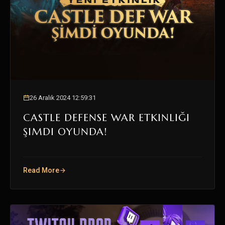
26 Aralık 2024 12:59:31
CASTLE DEFENSE WAR ETKINLIĞI
ŞIMDI OYUNDA!
Read More