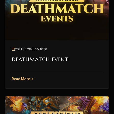
20 Ekim 2025 16:10:01
DEATHMATCH EVENT!
Read More