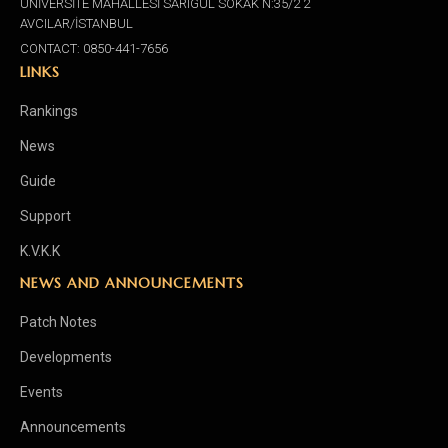
ÜNİVERSİTE MAHALLESİ SARIGÜL SOKAK N:35/2 2
AVCILAR/İSTANBUL
CONTACT: 0850-441-7656
LINKS
Rankings
News
Guide
Support
K.V.K.K
NEWS AND ANNOUNCEMENTS
Patch Notes
Developments
Events
Announcements