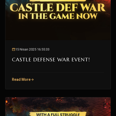
15 Nisan 2025 16:55:33
CASTLE DEFENSE WAR EVENT!
Read More