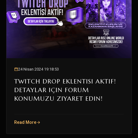
24 Nisan 2024 19:18:53
TWITCH DROP EKLENTISI AKTIF!
DETAYLAR IÇIN FORUM
KONUMUZU ZIYARET EDIN!
Read More