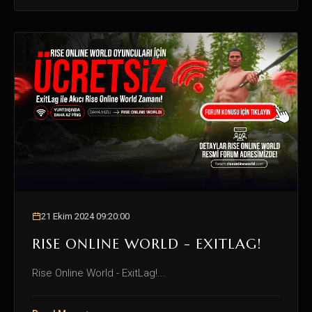
21 Ekim 2024 09:20:00
RISE ONLINE WORLD - EXITLAG!
Rise Online World - ExitLag!...