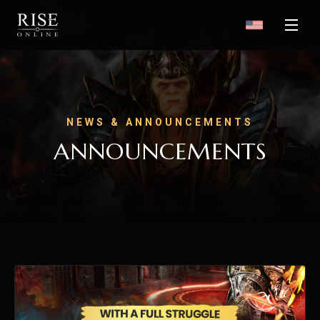
NEWS & ANNOUNCEMENTS
ANNOUNCEMENTS