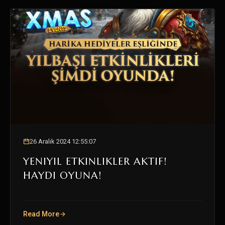
26 Aralık 2024 12:55:07
YENIYIL ETKINLIKLER AKTIF!
HAYDI OYUNA!
Read More