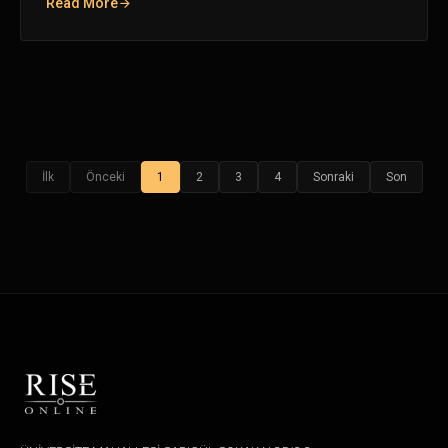
Read More
İlk
Önceki
1
2
3
4
Sonraki
Son