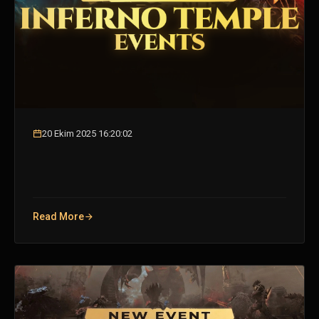
20 Ekim 2025 16:20:02
Read More