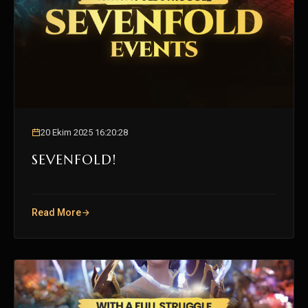
20 Ekim 2025 16:20:28
SEVENFOLD!
Read More