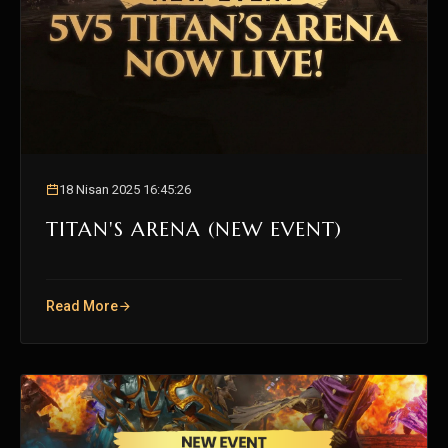
18 Nisan 2025 16:45:26
TITAN'S ARENA (NEW EVENT)
Read More