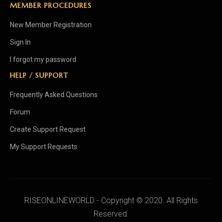
MEMBER PROCEDURES
New Member Registration
Sign In
I forgot my password
HELP / SUPPORT
Frequently Asked Questions
Forum
Create Support Request
My Support Requests
RISEONLINEWORLD - Copyright © 2020. All Rights
Reserved.