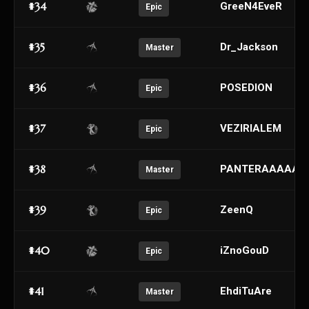
#34
GreeN4EveR
Epic
#35
Dr_Jackson
Master
#36
POSEDION
Epic
#37
VEZIRIALEM
Epic
#38
PANTERAAAAAA
Master
#39
ZeenQ
Epic
#40
iZnoGouD
Epic
#41
EhdiTuAre
Master