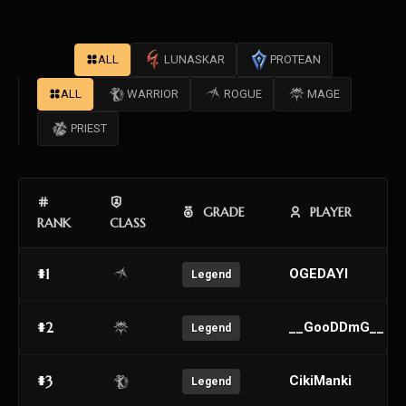
ALL
LUNASKAR
PROTEAN
ALL
WARRIOR
ROGUE
MAGE
PRIEST
GRADE
PLAYER
RANK
CLASS
#1
OGEDAYI
Legend
#2
__GooDDmG__
Legend
#3
CikiManki
Legend