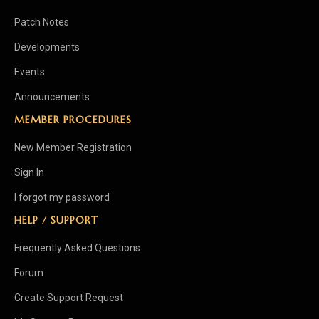
Patch Notes
Developments
Events
Announcements
MEMBER PROCEDURES
New Member Registration
Sign In
I forgot my password
HELP / SUPPORT
Frequently Asked Questions
Forum
Create Support Request