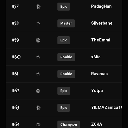
#57
PadagHan
Epic
#58
Silverbane
Master
#59
TheEmmi
Epic
#60
xMia
Rookie
#61
Ravexas
Rookie
#62
Yutpa
Epic
#63
YILMAZamca196
Epic
#64
Z0KA
Champion