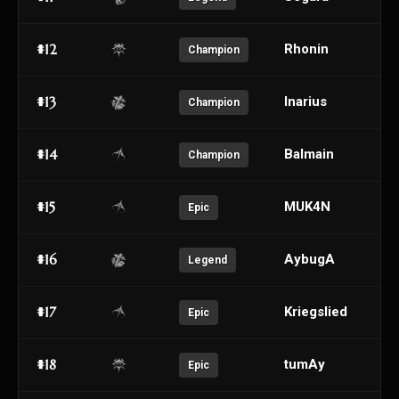
#12
Rhonin
Champion
#13
Inarius
Champion
#14
Balmain
Champion
#15
MUK4N
Epic
#16
AybugA
Legend
#17
Kriegslied
Epic
#18
tumAy
Epic