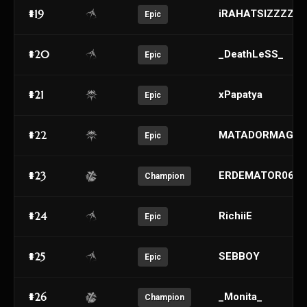
#19
iRAHATSIZZZZZ
Epic
#20
_DeathLeSS_
Epic
#21
xPapatya
Epic
#22
MATADORMAGE
Epic
#23
ERDEMATOR06
Champion
#24
RichiiE
Epic
#25
SEBBOY
Epic
#26
_Monita_
Champion