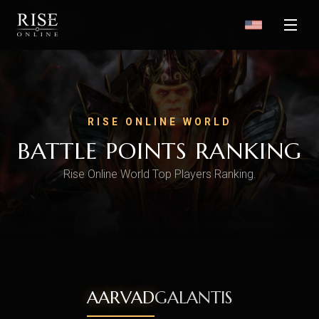
RISE ONLINE WORLD
BATTLE POINTS RANKING
Rise Online World Top Players Ranking.
AARVAD
GALANTIS