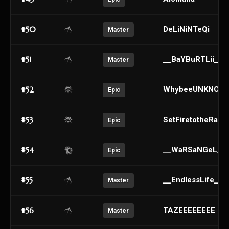
#50
DeLiNiNTeQi
Master
#51
__BaYBuRTLii__
Master
#52
WhybeeUNKNOW
Epic
#53
SetFiretotheRain_
Epic
#54
__WaRSaNGeL__
Epic
#55
__EndlessLife__
Master
#56
TAZEEEEEEEE
Master