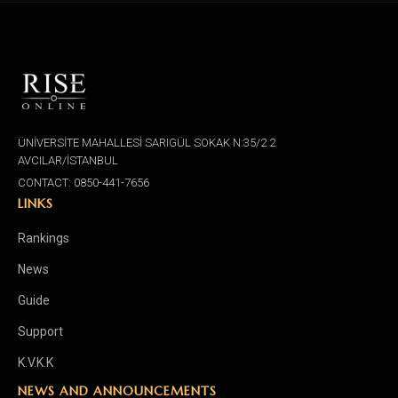
ÜNİVERSİTE MAHALLESİ SARIGÜL SOKAK N:35/2 2
AVCILAR/İSTANBUL
CONTACT: 0850-441-7656
LINKS
Rankings
News
Guide
Support
K.V.K.K
NEWS AND ANNOUNCEMENTS