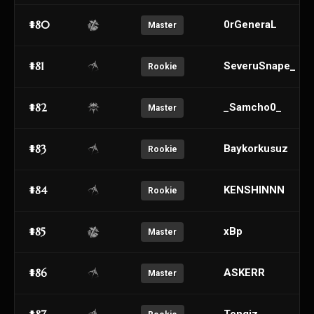
#80
0rGeneraL
Master
#81
SeveruSnape_
Rookie
#82
_Samcho0_
Master
#83
Baykorkusuz
Rookie
#84
KENSHINNN
Rookie
#85
xBp
Master
#86
ASKERR
Master