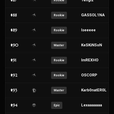
#87
Tengiz
Rookie
#88
GASSOL1NA
Rookie
#89
Iseeeee
Rookie
#90
KeSKiNSoN
Master
#91
ImREXHO
Rookie
#92
OSCORP
Rookie
#93
Karb0natER0L
Master
#94
Lexaaaaaaa
Epic