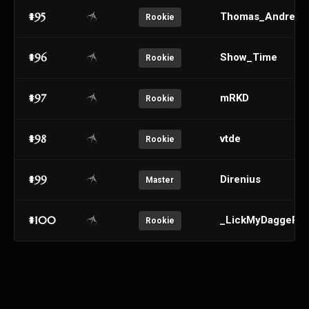
#95
Thomas_Andre
Rookie
#96
Show_Time
Rookie
#97
mRKD
Rookie
#98
vtde
Rookie
#99
Direnius
Master
#100
_LickMyDaggeR_
Rookie