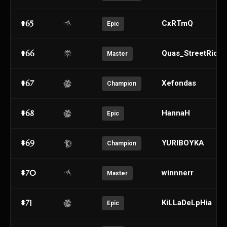
#65
CxRTmQ
Epic
#66
Quas_StreetRider
Master
#67
Xefondas
Champion
#68
HannaH
Epic
#69
YURIBOYKA
Champion
#70
winnnerr
Master
#71
KiLLaDeLpHia
Epic