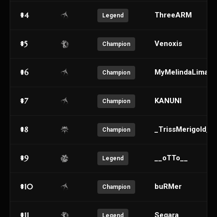
#4
ThreeARM
Legend
#5
Venoxis
Champion
#6
MyMelindaLima
Champion
#7
KANUNI
Champion
#8
_TrissMerigoId_
Champion
#9
__oTTo__
Legend
#10
buRMer
Champion
#11
Segara
Legend