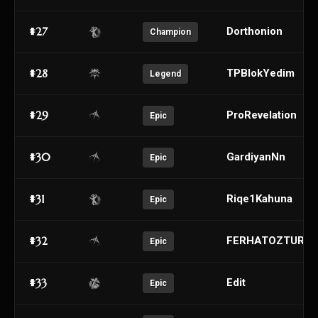
#27
Dorthonion
Champion
#28
TPBlokYedim
Legend
#29
ProRevelation
Epic
#30
GardiyanNn
Epic
#31
Riqe1Kahuna
Epic
#32
FERHATOZTURK
Epic
#33
Edit
Epic