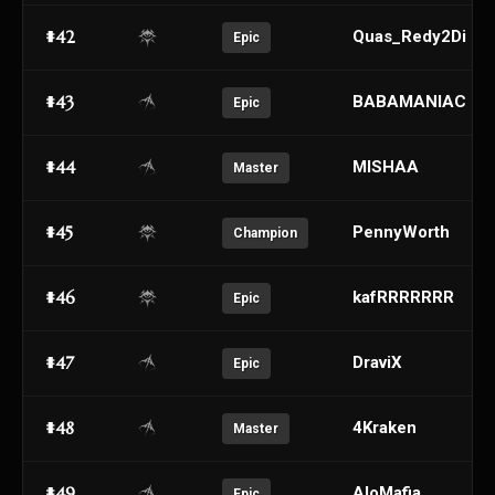
#42
Quas_Redy2Di
Epic
#43
BABAMANIAC
Epic
#44
MISHAA
Master
#45
PennyWorth
Champion
#46
kafRRRRRRR
Epic
#47
DraviX
Epic
#48
4Kraken
Master
#49
AloMafia
Epic