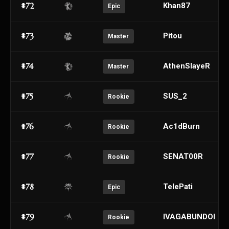
#72
Khan87
Epic
#73
Pitou
Master
#74
AthenSIayeR
Master
#75
SUS_2
Rookie
#76
Ac1dBurn
Rookie
#77
SENAT00R
Rookie
#78
TelePati
Epic
#79
IVAGABUNDOI
Rookie