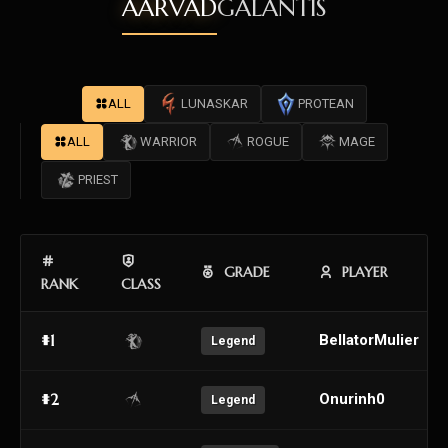
AARVAD
GALANTIS
ALL
LUNASKAR
PROTEAN
ALL
WARRIOR
ROGUE
MAGE
PRIEST
GRADE
PLAYER
RANK
CLASS
#1
BellatorMulier
Legend
#2
Onurinh0
Legend