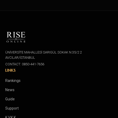
ÜNİVERSİTE MAHALLESİ SARIGÜL SOKAK N:35/2 2
AVCILAR/İSTANBUL
CONTACT: 0850-441-7656
LINKS
Rankings
News
Guide
Support
K.V.K.K