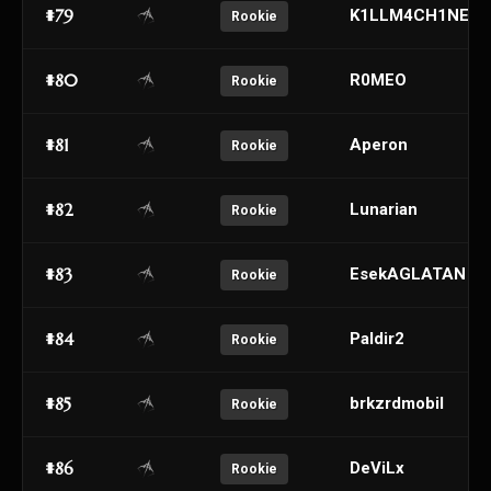
#79
K1LLM4CH1NE
Rookie
#80
R0MEO
Rookie
#81
Aperon
Rookie
#82
Lunarian
Rookie
#83
EsekAGLATAN
Rookie
#84
Paldir2
Rookie
#85
brkzrdmobil
Rookie
#86
DeViLx
Rookie