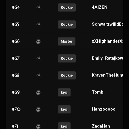
#64
4AIZEN
Rookie
#65
SchwarzwilldEch
Rookie
#66
xXHighlanderXx
Master
#67
Emily_Ratajkowski
Rookie
#68
KravenTheHunter
Rookie
#69
Tombi
Epic
#70
Hanzooooo
Epic
#71
ZadaHan
Epic