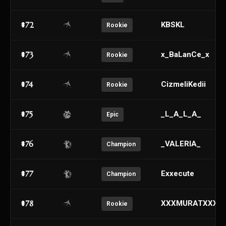
#72
KBSKL
Rookie
#73
x_BaLanCe_x
Rookie
#74
CizmeliKedii
Rookie
#75
_L_A_L_A_
Epic
#76
_VALERIA_
Champion
#77
Exxecute
Champion
#78
XXXMURATXXX
Rookie