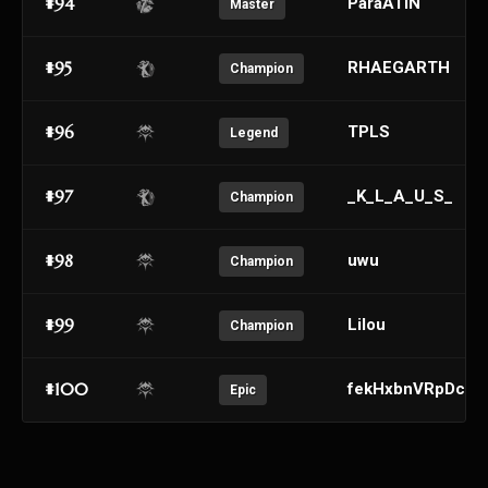
#94
ParaATIN
Master
#95
RHAEGARTH
Champion
#96
TPLS
Legend
#97
_K_L_A_U_S_
Champion
#98
uwu
Champion
#99
Lilou
Champion
#100
fekHxbnVRpDcyX
Epic