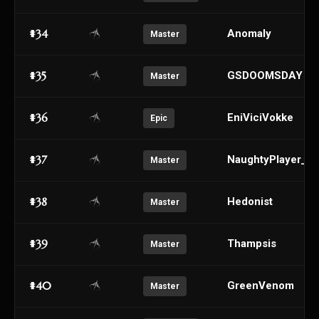
#34
AnomaIy
Master
#35
GSDOOMSDAY
Master
#36
EniViciVokke
Epic
#37
NaughtyPlayer_
Master
#38
Hedonist
Master
#39
Thampsis
Master
#40
GreenVenom
Master