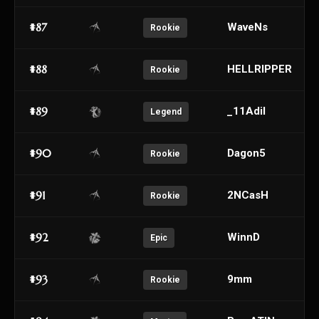
#87
WaveNs
Rookie
#88
HELLRIPPER
Rookie
#89
_11Adil
Legend
#90
Dagon5
Rookie
#91
2NCasH
Rookie
#92
WinnD
Epic
#93
9mm
Rookie