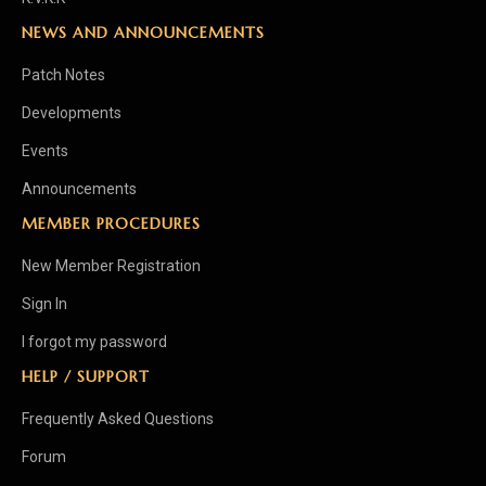
NEWS AND ANNOUNCEMENTS
Patch Notes
Developments
Events
Announcements
MEMBER PROCEDURES
New Member Registration
Sign In
I forgot my password
HELP / SUPPORT
Frequently Asked Questions
Forum