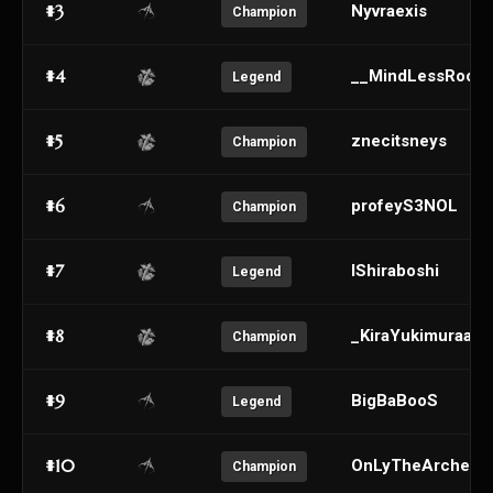
#3
Nyvraexis
Champion
#4
__MindLessRooki
Legend
#5
znecitsneys
Champion
#6
profeyS3NOL
Champion
#7
IShiraboshi
Legend
#8
_KiraYukimuraa_
Champion
#9
BigBaBooS
Legend
#10
OnLyTheArchery
Champion