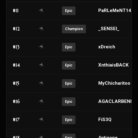
#11
PaRLeMeNT1453
Epic
#12
_SENSEI_
Champion
#13
xDreich
Epic
#14
XnthiaisBACK
Epic
#15
MyChicharitoo
Epic
#16
AGACLARBENIM
Epic
#17
FiS3Q
Epic
#18
4ntigone