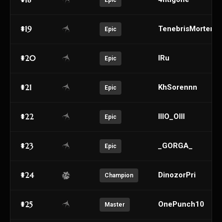
Epic
#19
TenebrisMortem
Epic
#20
IRu
Epic
#21
KhSorennn
Epic
#22
lllO_Olll
Epic
#23
_GORGA_
Epic
#24
DinozorPri
Champion
#25
OnePunch10
Master