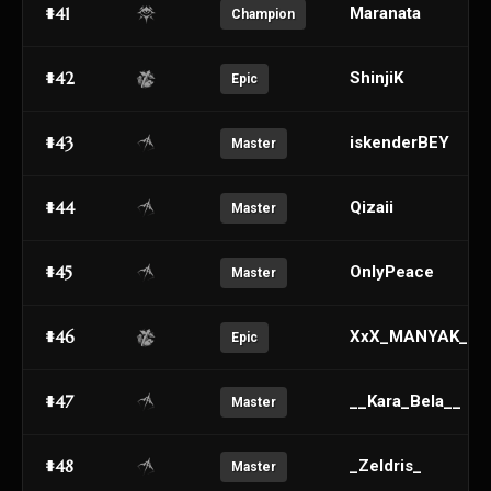
#41
Maranata
Champion
#42
ShinjiK
Epic
#43
iskenderBEY
Master
#44
Qizaii
Master
#45
OnlyPeace
Master
#46
XxX_MANYAK_CE
Epic
#47
__Kara_Bela__
Master
#48
_Zeldris_
Master