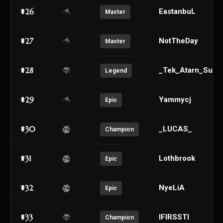
#26
EastanbuL
Master
#27
NotTheDay
Master
#28
_Tek_Atarn_Sulo_
Legend
#29
Yammycj
Epic
#30
_LUCAS_
Champion
#31
Lothbrook
Epic
#32
NyeLiA
Epic
#33
IFIRSSTI
Champion