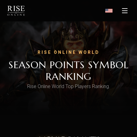
RISE ONLINE WORLD
SEASON POINTS SYMBOL
RANKING
Rise Online World Top Players Ranking.