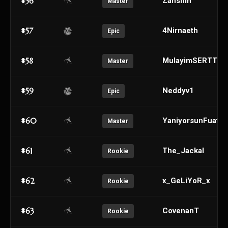
#56
Zanshin
Master
#57
4Nirnaeth
Epic
#58
MulayimSERTTT
Master
#59
Neddyv1
Epic
#60
YaniyorsunFuatab
Master
#61
The_Jackal
Rookie
#62
x_GeLiYoR_x
Rookie
#63
CovenanT
Rookie