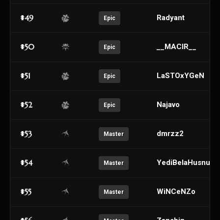
#49
Radyant
Epic
#50
__MACIR__
Epic
#51
LaSTOxYGeN
Epic
#52
Najavo
Epic
#53
dmrzz2
Master
#54
YediBelaHusnu
Master
#55
WiNCeNZo
Master